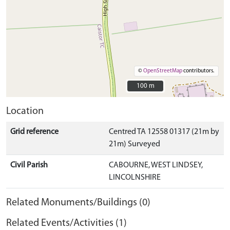
©
OpenStreetMap
contributors.
100 m
100 m
Location
Grid reference
Centred TA 12558 01317 (21m by
21m) Surveyed
Civil Parish
CABOURNE, WEST LINDSEY,
LINCOLNSHIRE
Related Monuments/Buildings (0)
Related Events/Activities (1)