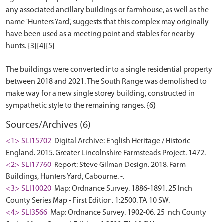
any associated ancillary buildings or farmhouse, as well as the
name 'Hunters Yard', suggests that this complex may originally
have been used as a meeting point and stables for nearby
hunts. {3}{4}{5}
The buildings were converted into a single residential property
between 2018 and 2021. The South Range was demolished to
make way for a new single storey building, constructed in
Sources/Archives (6)
<1> SLI15702
Digital Archive: English Heritage / Historic
England. 2015. Greater Lincolnshire Farmsteads Project. 1472.
<2> SLI17760
Report: Steve Gilman Design. 2018. Farm
Buildings, Hunters Yard, Cabourne. -.
<3> SLI10020
Map: Ordnance Survey. 1886-1891. 25 Inch
County Series Map - First Edition. 1:2500. TA 10 SW.
<4> SLI3566
Map: Ordnance Survey. 1902-06. 25 Inch County