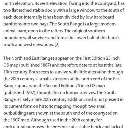
north elevation. Its west elevation, facing into the courtyard, has
two flat arched stable doors with a large window to the south of
each door. Internally it has been divided by low hardboard
partitions into two bays. The South Range is a large modern
animal barn, open to the rafters. The original southern
boundary wall survives and forms the lower half of this barn's
south and west elevations. {2}
The North and East Ranges appear on the First Edition 25 inch
OS map (published 1887) and therefore date to at least the late
19th century. Both seem to survive with little alteration through
the 20th century; a small extension at the north end of the East
Range appears on the Second Edition 25 inch OS map
(published 1907), though this no longer survives. The South
Range is likely a late 20th century addition, and is not present in
its current form on historic mapping, though two small
outbuildings are shown at the south end of the courtyard on
the 1907 map. Although used in the 20th century for
agricultural purposes, the presence of a stable block and lack of