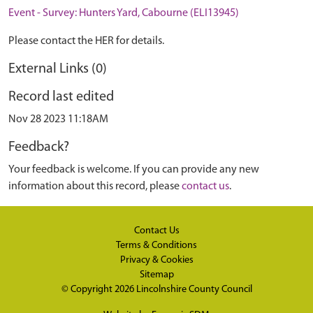
Event - Survey: Hunters Yard, Cabourne (ELI13945)
Please contact the HER for details.
External Links (0)
Record last edited
Nov 28 2023 11:18AM
Feedback?
Your feedback is welcome. If you can provide any new
information about this record, please
contact us
.
Contact Us
Terms & Conditions
Privacy & Cookies
Sitemap
© Copyright 2026
Lincolnshire County Council