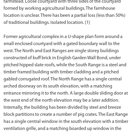
farmstead. Loose courtyard with three sides of the courtyard
formed by working agricultural buildings. The farmhouse
location is unclear. There has been a partial loss (less than 50%)
of traditional buildings. Isolated location. {1}
Former agricultural complex in a U-shape plan form around a
small enclosed courtyard with a gated boundary wall to the
west. The North and East Ranges are single storey buildings
constructed of buff brick in English Garden Wall Bond, under
pitched hipped slate roofs, while the South Range is a steel and
timber framed building with timber cladding and a pitched
gabled corrugated roof. The North Range has a single central
arched doorway on its south elevation, with a matching
entrance mirroring it to the north. A large double sliding door at
the west end of the north elevation may be a later addition.
Internally, the building has been divided by steel and breeze
block partitions to create a number of pig crates. The East Range
has a single central window in the south elevation with a timber
ventilation grille, and a matching boarded up window in the