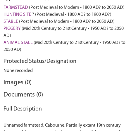
FARMSTEAD
(Post Medieval to Modern - 1800 AD? to 2050 AD)
HUNTING SITE
? (Post Medieval - 1800 AD? to 1900 AD?)
STABLE
(Post Medieval to Modern - 1800 AD? to 2050 AD)
PIGGERY
(Mid 20th Century to 21st Century - 1950 AD? to 2050
AD)
ANIMAL STALL
(Mid 20th Century to 21st Century - 1950 AD? to
2050 AD)
Protected Status/Designation
None recorded
Images (0)
Documents (0)
Full Description
Unnamed farmstead, Cabourne. Partially extant 19th century