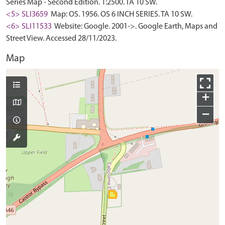
Series Map - Second Edition. 1:2500. TA 10 SW.
<5> SLI3659
Map: OS. 1956. OS 6 INCH SERIES. TA 10 SW.
<6> SLI11533
Website: Google. 2001->. Google Earth, Maps and
Street View. Accessed 28/11/2023.
Map
+
−