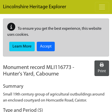
Skip to main content
Lincolnshire Heritage Explorer
To ensure you get the best experience, this website
uses cookies.
Learn More
Accept
Monument record
MLI116773
-
Print
Hunter's Yard, Cabourne
Summary
Small 19th century group of agricultural outbuildings around
an enclosed courtyard on Horncastle Road, Caistor.
Type and Period (5)