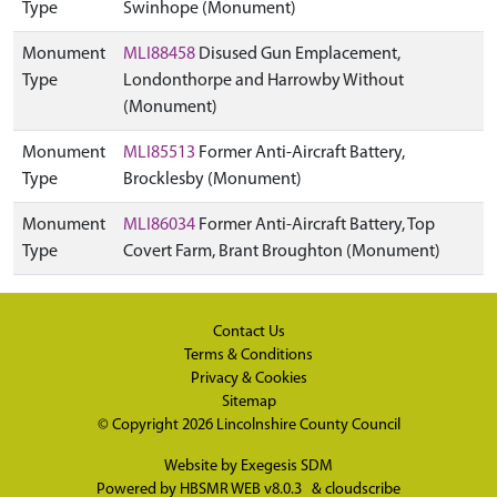
Type
Swinhope (Monument)
Monument
MLI88458
Disused Gun Emplacement,
Type
Londonthorpe and Harrowby Without
(Monument)
Monument
MLI85513
Former Anti-Aircraft Battery,
Type
Brocklesby (Monument)
Monument
MLI86034
Former Anti-Aircraft Battery, Top
Type
Covert Farm, Brant Broughton (Monument)
Contact Us
Terms & Conditions
Privacy & Cookies
Sitemap
© Copyright 2026
Lincolnshire County Council
Website by
Exegesis SDM
Powered by
HBSMR WEB v8.0.3
&
cloudscribe