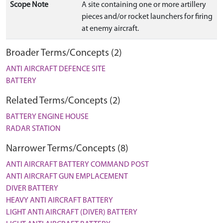
Scope Note
A site containing one or more artillery
pieces and/or rocket launchers for firing
at enemy aircraft.
Broader Terms/Concepts (2)
ANTI AIRCRAFT DEFENCE SITE
BATTERY
Related Terms/Concepts (2)
BATTERY ENGINE HOUSE
RADAR STATION
Narrower Terms/Concepts (8)
ANTI AIRCRAFT BATTERY COMMAND POST
ANTI AIRCRAFT GUN EMPLACEMENT
DIVER BATTERY
HEAVY ANTI AIRCRAFT BATTERY
LIGHT ANTI AIRCRAFT (DIVER) BATTERY