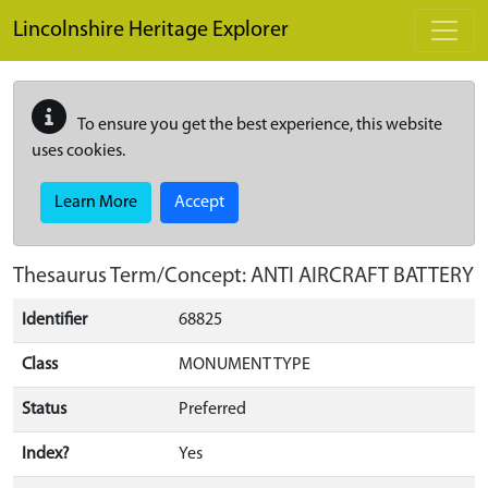
Skip to main content
Lincolnshire Heritage Explorer
To ensure you get the best experience, this website
uses cookies.
Learn More
Accept
Thesaurus Term/Concept: ANTI AIRCRAFT BATTERY
Identifier
68825
Class
MONUMENT TYPE
Status
Preferred
Index?
Yes