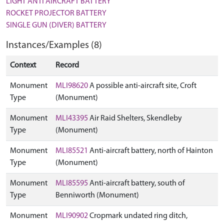
LIGHT ANTI AIRCRAFT BATTERY
ROCKET PROJECTOR BATTERY
SINGLE GUN (DIVER) BATTERY
Instances/Examples (8)
Context
Record
Monument
MLI98620
A possible anti-aircraft site, Croft
Type
(Monument)
Monument
MLI43395
Air Raid Shelters, Skendleby
Type
(Monument)
Monument
MLI85521
Anti-aircraft battery, north of Hainton
Type
(Monument)
Monument
MLI85595
Anti-aircraft battery, south of
Type
Benniworth (Monument)
Monument
MLI90902
Cropmark undated ring ditch,