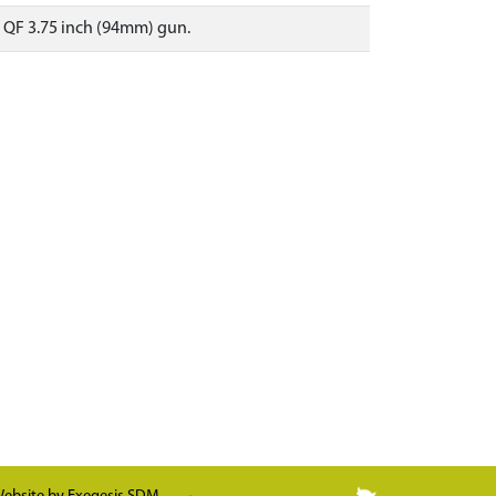
e QF 3.75 inch (94mm) gun.