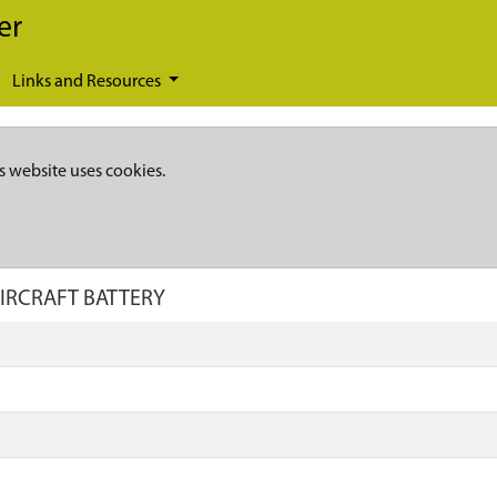
er
Links and Resources
s website uses cookies.
AIRCRAFT BATTERY