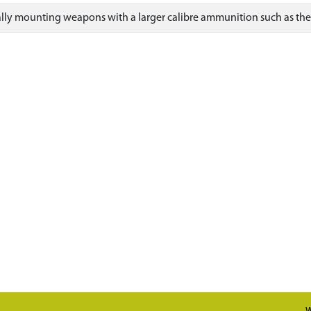
ually mounting weapons with a larger calibre ammunition such as th