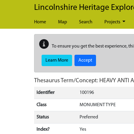
Skip to main content
Lincolnshire Heritage Explor
Home
Map
Search
Projects
To ensure you get the best experience, thi
Learn More
Accept
Thesaurus Term/Concept: HEAVY ANTI 
Identifier
100196
Class
MONUMENT TYPE
Status
Preferred
Index?
Yes