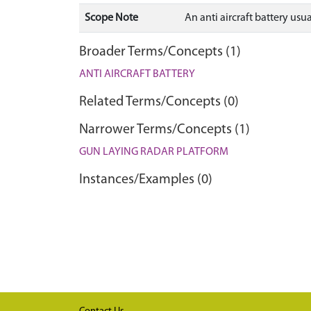
Scope Note
An anti aircraft battery us
Broader Terms/Concepts (1)
ANTI AIRCRAFT BATTERY
Related Terms/Concepts (0)
Narrower Terms/Concepts (1)
GUN LAYING RADAR PLATFORM
Instances/Examples (0)