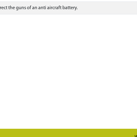
ct the guns of an anti aircraft battery.