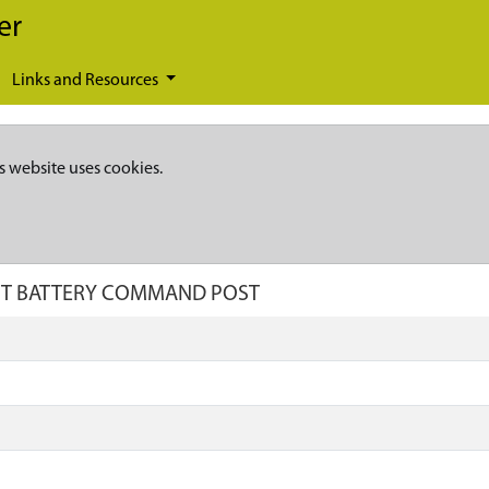
er
Links and Resources
s website uses cookies.
RAFT BATTERY COMMAND POST