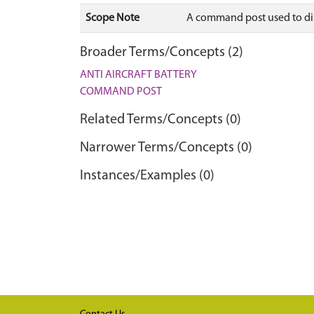
Scope Note
A command post used to dire
Broader Terms/Concepts (2)
ANTI AIRCRAFT BATTERY
COMMAND POST
Related Terms/Concepts (0)
Narrower Terms/Concepts (0)
Instances/Examples (0)