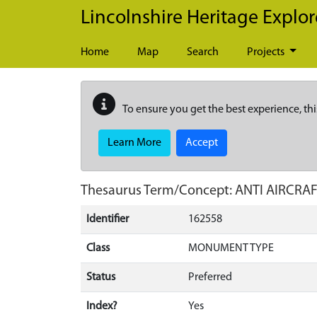
Skip to main content
Lincolnshire Heritage Explor
Home
Map
Search
Projects
To ensure you get the best experience, thi
Learn More
Accept
Thesaurus Term/Concept: ANTI AIRC
Identifier
162558
Class
MONUMENT TYPE
Status
Preferred
Index?
Yes