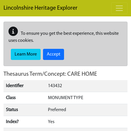
Skip to main content
Lincolnshire Heritage Explorer
To ensure you get the best experience, this website
uses cookies.
Learn More
Accept
Thesaurus Term/Concept: CARE HOME
Identifier
143432
Class
MONUMENT TYPE
Status
Preferred
Index?
Yes