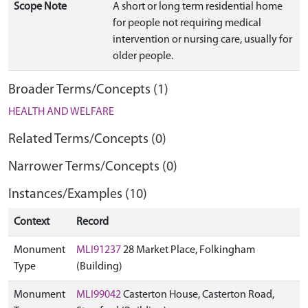
Scope Note
A short or long term residential home
for people not requiring medical
intervention or nursing care, usually for
older people.
Broader Terms/Concepts (1)
HEALTH AND WELFARE
Related Terms/Concepts (0)
Narrower Terms/Concepts (0)
Instances/Examples (10)
Context
Record
Monument
MLI91237
28 Market Place, Folkingham
Type
(Building)
Monument
MLI99042
Casterton House, Casterton Road,