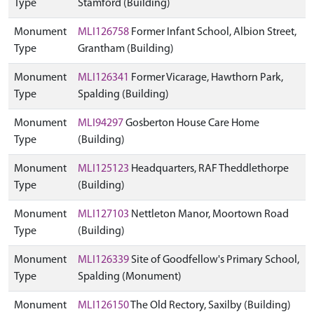
Type
Stamford (Building)
Monument
MLI126758
Former Infant School, Albion Street,
Type
Grantham (Building)
Monument
MLI126341
Former Vicarage, Hawthorn Park,
Type
Spalding (Building)
Monument
MLI94297
Gosberton House Care Home
Type
(Building)
Monument
MLI125123
Headquarters, RAF Theddlethorpe
Type
(Building)
Monument
MLI127103
Nettleton Manor, Moortown Road
Type
(Building)
Monument
MLI126339
Site of Goodfellow's Primary School,
Type
Spalding (Monument)
Monument
MLI126150
The Old Rectory, Saxilby (Building)