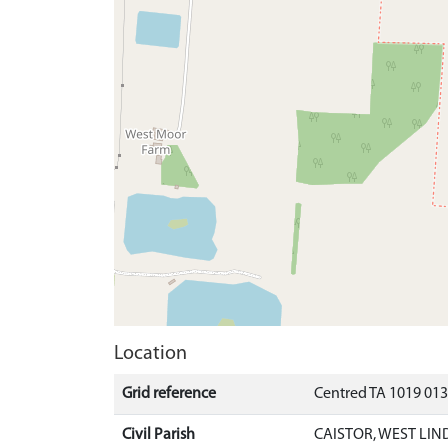
Location
Grid reference
Centred TA 1019 01
Civil Parish
CAISTOR, WEST LIN