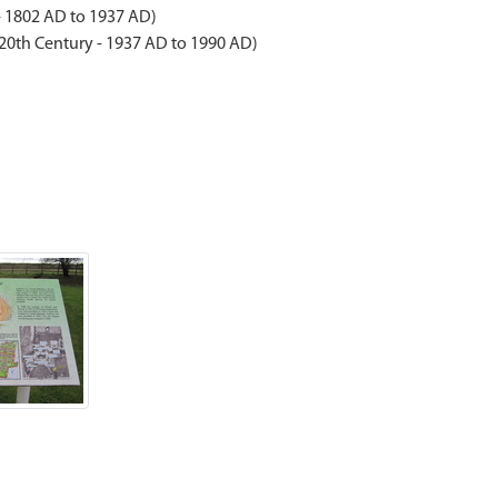
- 1802 AD to 1937 AD)
 20th Century - 1937 AD to 1990 AD)