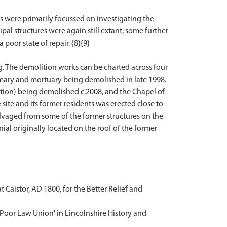
its were primarily focussed on investigating the
ipal structures were again still extant, some further
oor state of repair. {8}{9}
g. The demolition works can be charted across four
irmary and mortuary being demolished in late 1998.
ion) being demolished c.2008, and the Chapel of
te and its former residents was erected close to
alvaged from some of the former structures on the
nial originally located on the roof of the former
t Caistor, AD 1800, for the Better Relief and
 Poor Law Union' in Lincolnshire History and