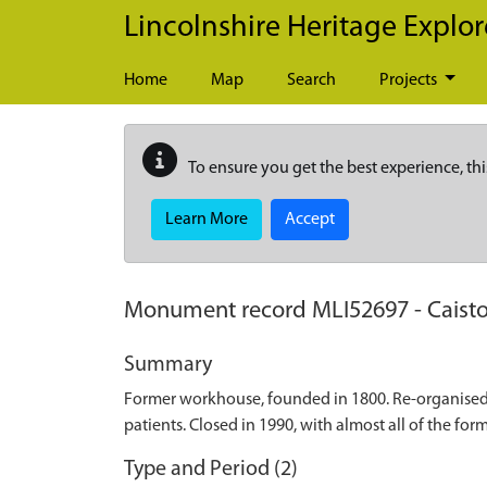
Skip to main content
Lincolnshire Heritage Explor
Home
Map
Search
Projects
To ensure you get the best experience, thi
Learn More
Accept
Monument record
MLI52697
-
Caist
Summary
Former workhouse, founded in 1800. Re-organised in
patients. Closed in 1990, with almost all of the f
Type and Period (2)