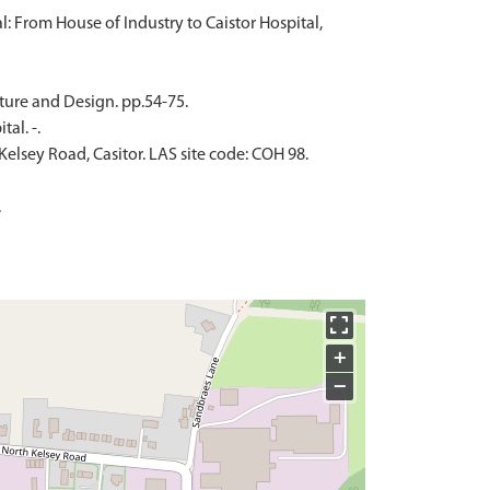
l: From House of Industry to Caistor Hospital,
cture and Design. pp.54-75.
al. -.
elsey Road, Casitor. LAS site code: COH 98.
.
+
−