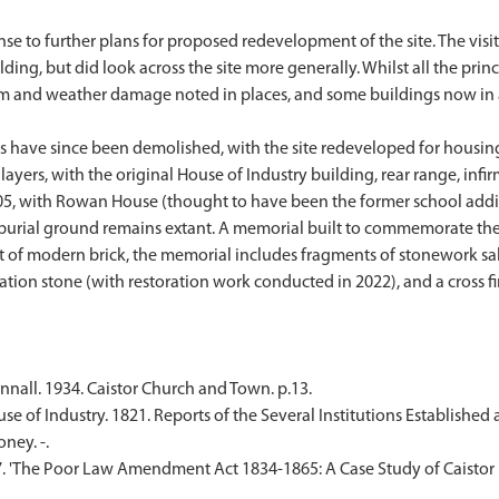
onse to further plans for proposed redevelopment of the site. The vis
ing, but did look across the site more generally. Whilst all the princ
m and weather damage noted in places, and some buildings now in a p
es have since been demolished, with the site redeveloped for housin
layers, with the original House of Industry building, rear range, inf
5, with Rowan House (thought to have been the former school addit
urial ground remains extant. A memorial built to commemorate the si
ilt of modern brick, the memorial includes fragments of stonework s
cation stone (with restoration work conducted in 2022), and a cross fi
nnall. 1934. Caistor Church and Town. p.13.
e of Industry. 1821. Reports of the Several Institutions Established a
ney. -.
87. 'The Poor Law Amendment Act 1834-1865: A Case Study of Caistor