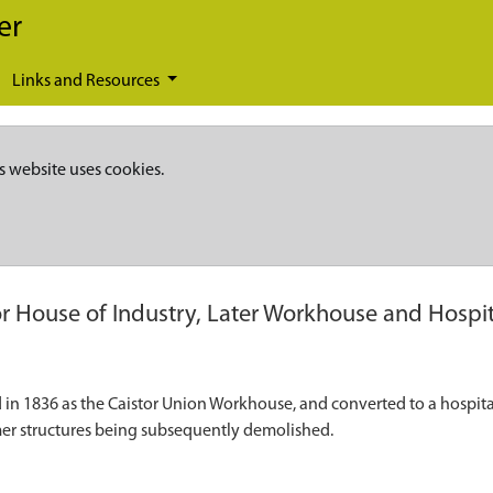
er
Links and Resources
s website uses cookies.
or House of Industry, Later Workhouse and Hospit
 1836 as the Caistor Union Workhouse, and converted to a hospital in
ormer structures being subsequently demolished.