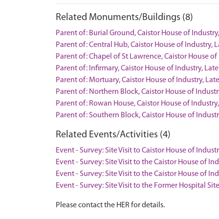
Related Monuments/Buildings (8)
Parent of: Burial Ground, Caistor House of Indus
Parent of: Central Hub, Caistor House of Industr
Parent of: Chapel of St Lawrence, Caistor House 
Parent of: Infirmary, Caistor House of Industry, 
Parent of: Mortuary, Caistor House of Industry, 
Parent of: Northern Block, Caistor House of Indu
Parent of: Rowan House, Caistor House of Indust
Parent of: Southern Block, Caistor House of Indu
Related Events/Activities (4)
Event - Survey: Site Visit to Caistor House of Indu
Event - Survey: Site Visit to the Caistor House of In
Event - Survey: Site Visit to the Caistor House of I
Event - Survey: Site Visit to the Former Hospital Si
Please contact the HER for details.