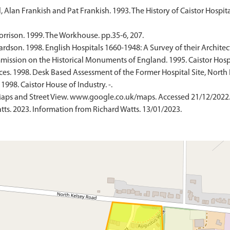
 Alan Frankish and Pat Frankish. 1993. The History of Caistor Hospita
rrison. 1999. The Workhouse. pp.35-6, 207.
ardson. 1998. English Hospitals 1660-1948: A Survey of their Archite
sion on the Historical Monuments of England. 1995. Caistor Hospit
es. 1998. Desk Based Assessment of the Former Hospital Site, North K
1998. Caistor House of Industry. -.
aps and Street View. www.google.co.uk/maps. Accessed 21/12/2022
s. 2023. Information from Richard Watts. 13/01/2023.