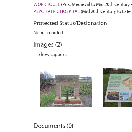
WORKHOUSE
(Post Medieval to Mid 20th Century 
PSYCHIATRIC HOSPITAL
(Mid 20th Century to Late
Protected Status/Designation
None recorded
Images (2)
Show captions
Documents (0)