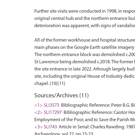
Further site visits were conducted in 1998, in resp
original central hub and the northern entrance build
deterioration was apparent, with signs of vandalis
All of the former workhouse and hospital structur
main phases on the Google Earth satellite imagery 
The northern entrance block was demolished c.200
St Lawrence being demolished c.2018. The former b
the site entrance in late 2022. Athough largely bu
site, including the original House of Industry dedi
Sources/Archives (11)
<1> SLI3573
Bibliographic Reference: Peter B.G. Bi
<2> SLI17297
Bibliographic Reference: Caistor Hous
Employment of the Poor, and to Save the Parish Mo
<3> SLI743
Article in Serial: Charles Rawding. 19
Archaeology. vol.22, pp.15-23.