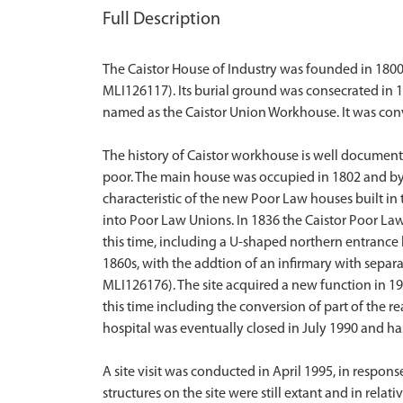
Full Description
The Caistor House of Industry was founded in 1800
MLI126117). Its burial ground was consecrated in 
named as the Caistor Union Workhouse. It was convert
The history of Caistor workhouse is well documente
poor. The main house was occupied in 1802 and by 1
characteristic of the new Poor Law houses built 
into Poor Law Unions. In 1836 the Caistor Poor La
this time, including a U-shaped northern entrance 
1860s, with the addtion of an infirmary with sepa
MLI126176). The site acquired a new function in 19
this time including the conversion of part of the r
hospital was eventually closed in July 1990 and has
A site visit was conducted in April 1995, in respons
structures on the site were still extant and in rela