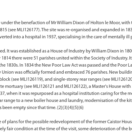
 under the benefaction of Mr William Dixon of Holton le Moor, with
1815 (see MLI126177). The site was re-organised and expanded in 183
ed into a hospital in 1937, specialising in the care of mentally ill p
d. It was established as a House of Industry by William Dixon in 180
814 there were 51 parishes united within the Society of Industry. It 
in the 1830s. In 1834 the New Poor Law Act was passed and the Poor
w Union was officially formed and embraced 76 parishes. New buildin
block (see MLI126119), and single-storey rear ranges (see MLI126120
rate mortuary (see MLI126121 and MLI126122), a Master's House with
37, when it was repurposed as a hospital institution caring for the 
ear range to a new boiler house and laundry, modernisation of the kit
 been empty since that time. {2}{3}{4}{5}{6}
e of plans for the possible redevelopment of the former Caistor House o
tively fair condition at the time of the visit, some deterioration of t