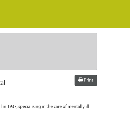
Print
al
 1937, specialising in the care of mentally ill