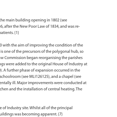
 the main building opening in 1802 (see
6, after the New Poor Law of 1834, and was re-
atients. {1}
0 with the aim of improving the condition of the
is one of the precursors of the polygonal hub, so
 Law Commission began reorganising the parishes
gs were added to the original House of Industry at
). A further phase of expansion occurred in the
 schoolroom (see MLI126125), and a chapel (see
mentally ill. Major improvements were conducted at
chen and the installation of central heating. The
f Industry site. Whilst all of the principal
he buildings was becoming apparent. {7}