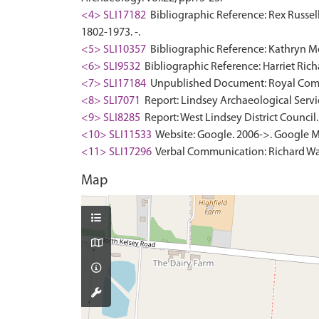
<4> SLI17182
Bibliographic Reference: Rex Russell,
1802-1973. -.
<5> SLI10357
Bibliographic Reference: Kathryn Mo
<6> SLI9532
Bibliographic Reference: Harriet Rich
<7> SLI17184
Unpublished Document: Royal Commis
<8> SLI7071
Report: Lindsey Archaeological Servic
<9> SLI8285
Report: West Lindsey District Council. 
<10> SLI11533
Website: Google. 2006->. Google M
<11> SLI17296
Verbal Communication: Richard Watt
Map