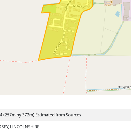
34 (257m by 372m) Estimated from Sources
DSEY, LINCOLNSHIRE