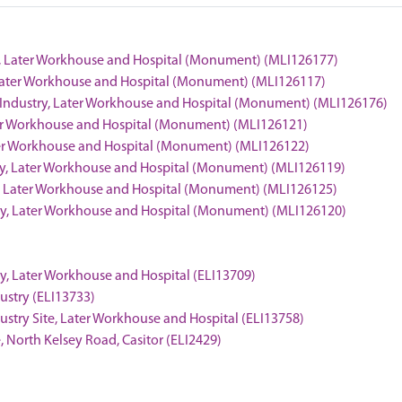
try, Later Workhouse and Hospital (Monument) (MLI126177)
y, Later Workhouse and Hospital (Monument) (MLI126117)
of Industry, Later Workhouse and Hospital (Monument) (MLI126176)
Later Workhouse and Hospital (Monument) (MLI126121)
Later Workhouse and Hospital (Monument) (MLI126122)
stry, Later Workhouse and Hospital (Monument) (MLI126119)
ry, Later Workhouse and Hospital (Monument) (MLI126125)
stry, Later Workhouse and Hospital (Monument) (MLI126120)
stry, Later Workhouse and Hospital (ELI13709)
dustry (ELI13733)
ndustry Site, Later Workhouse and Hospital (ELI13758)
te, North Kelsey Road, Casitor (ELI2429)