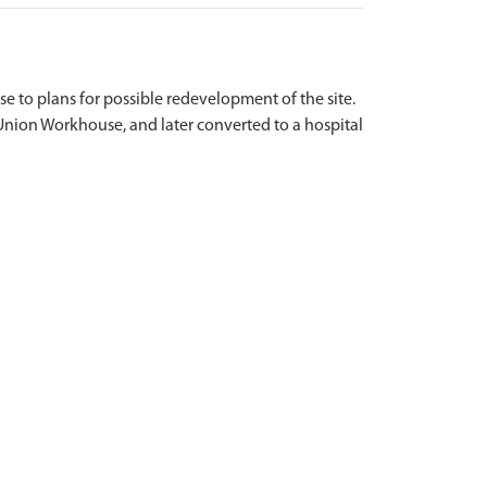
onse to plans for possible redevelopment of the site.
r Union Workhouse, and later converted to a hospital