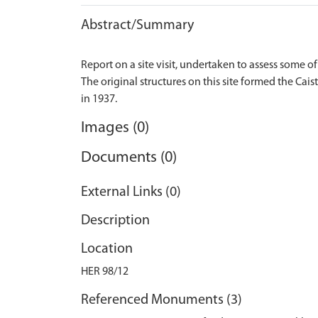
Abstract/Summary
Report on a site visit, undertaken to assess some of 
The original structures on this site formed the Cai
Images (0)
Documents (0)
External Links (0)
Description
Location
HER 98/12
Referenced Monuments (3)