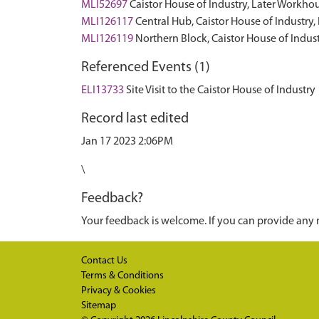
MLI52697
Caistor House of Industry, Later Workh
MLI126117
Central Hub, Caistor House of Industr
MLI126119
Northern Block, Caistor House of Indu
Referenced Events (1)
ELI13733
Site Visit to the Caistor House of Industry
Record last edited
Jan 17 2023 2:06PM
\
Feedback?
Your feedback is welcome. If you can provide any 
Contact Us
Terms & Conditions
Privacy & Cookies
Sitemap