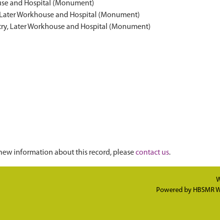
ouse and Hospital (Monument)
y, Later Workhouse and Hospital (Monument)
stry, Later Workhouse and Hospital (Monument)
new information about this record, please
contact us
.
W
Powered by
HBSMR W