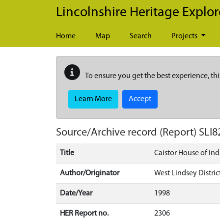
Skip to main content
Lincolnshire Heritage Explor
Home
Map
Search
Projects
To ensure you get the best experience, thi
Learn More
Accept
Source/Archive record (Report)
SLI8
Title
Caistor House of Ind
Author/Originator
West Lindsey Distric
Date/Year
1998
HER Report no.
2306