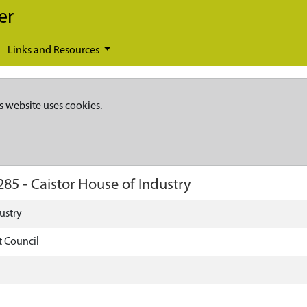
er
Links and Resources
s website uses cookies.
285
-
Caistor House of Industry
ustry
t Council