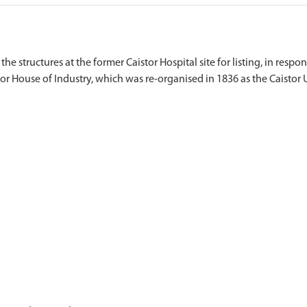
the structures at the former Caistor Hospital site for listing, in resp
stor House of Industry, which was re-organised in 1836 as the Caisto