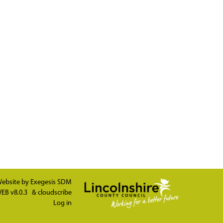
ebsite by
Exegesis SDM
EB v8.0.3
&
cloudscribe
Log in