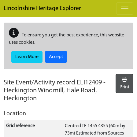
Skip to main content
Lincolnshire Heritage Explorer
To ensure you get the best experience, this website
uses cookies.
Learn More
Accept
Site Event/Activity record
ELI12409
-
Print
Heckington Windmill, Hale Road,
Heckington
Location
Grid reference
Centred TF 1455 4355 (60m by
73m) Estimated from Sources