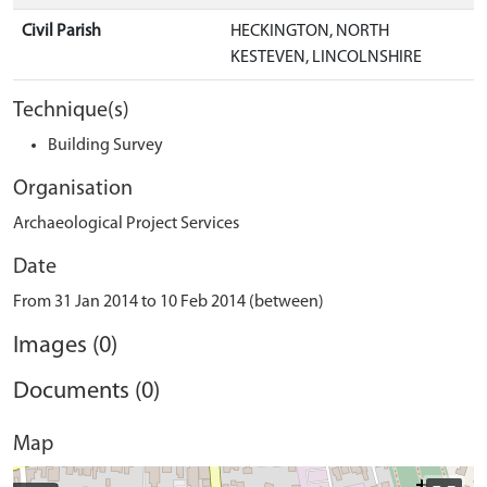
Civil Parish
HECKINGTON, NORTH
KESTEVEN, LINCOLNSHIRE
Technique(s)
Building Survey
Organisation
Archaeological Project Services
Date
From 31 Jan 2014 to 10 Feb 2014 (between)
Images (0)
Documents (0)
Map