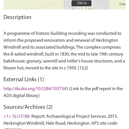
100 m
100 m
Description
A programme of historic building recording was conducted to
inform the proposed renovation and renewal of Heckington
Windmill and its associated buildings. The complex comprises
the 8-sailed windmill, built in 1830, the mid to late 19th century
bakehouse, granary, sawmill and miller's house structures, and a
External Links (1)
http://dx.doi.org/10.5284/1037345
(Link to the pdf report in the
ADS digital library)
Sources/Archives (2)
<1> SLI15186
Report: Archaeological Project Services. 2015.
Heckington Windmill, Hale Road, Heckington. APS site code: