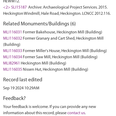
HEWM12.
<2> SLI15187
Archive: Archaeological Project Services. 2015.
Heckington Windmill, Hale Road, Heckington. LCNCC 2012.116.
Related Monuments/Buildings (6)
MLI116031
Former Bakehouse, Heckington Mill (Building)
MLI116032
Former Granary and Cart Shed, Heckington Mill
(Building)
MLI116033
Former Miller's House, Heckington Mill (Building)
MLI116034
Former Saw Mill, Heckington Mill (Building)
MLI82961
Heckington Mill (Building)
MLI116035
Nissen Hut, Heckington Mill (Building)
Record last edited
Sep 19 2024 10:29AM
Feedback?
Your feedback is welcome. If you can provide any new
information about this record, please
contact us
.