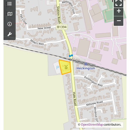
+
−
©
OpenStreetMap
contributors.