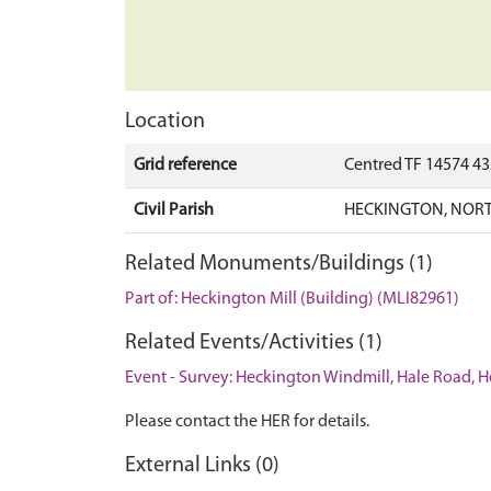
Location
Grid reference
Centred TF 14574 4
Civil Parish
HECKINGTON, NORT
Related Monuments/Buildings (1)
Part of: Heckington Mill (Building) (MLI82961)
Related Events/Activities (1)
Event - Survey: Heckington Windmill, Hale Road, 
Please contact the HER for details.
External Links (0)