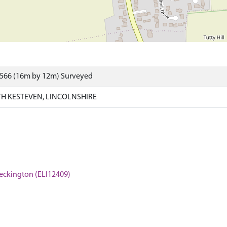
3566 (16m by 12m) Surveyed
H KESTEVEN, LINCOLNSHIRE
Heckington (ELI12409)