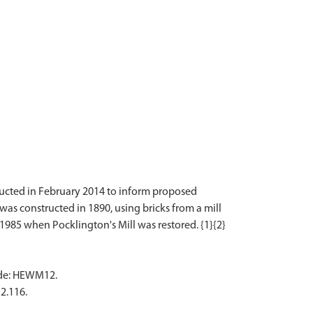
nducted in February 2014 to inform proposed
t was constructed in 1890, using bricks from a mill
code: HEWM12.
2.116.