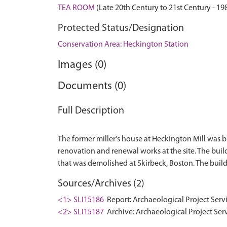
TEA ROOM
(Late 20th Century to 21st Century - 1
Protected Status/Designation
Conservation Area: Heckington Station
Images (0)
Documents (0)
Full Description
The former miller's house at Heckington Mill was 
renovation and renewal works at the site. The buildi
Sources/Archives (2)
<1> SLI15186
Report: Archaeological Project Serv
<2> SLI15187
Archive: Archaeological Project Ser