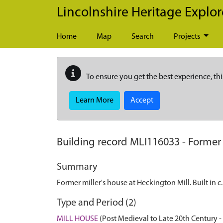
Skip to main content
Lincolnshire Heritage Explor
Home
Map
Search
Projects
To ensure you get the best experience, thi
Learn More
Accept
Building record
MLI116033
-
Former 
Summary
Former miller's house at Heckington Mill. Built in 
Type and Period (2)
MILL HOUSE
(Post Medieval to Late 20th Century 