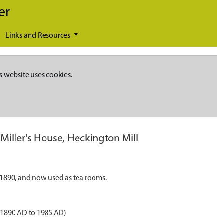
er
Links and Resources
s website uses cookies.
Miller's House, Heckington Mill
c.1890, and now used as tea rooms.
- 1890 AD to 1985 AD)