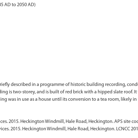
985 AD to 2050 AD)
briefly described in a programme of historic building recording, co
ng is two-storey, and is built of red brick with a hipped slate roof. I
ices. 2015. Heckington Windmill, Hale Road, Heckington. APS site 
vices. 2015. Heckington Windmill, Hale Road, Heckington. LCNCC 201