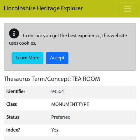
Skip to main content
Lincolnshire Heritage Explorer
To ensure you get the best experience, this website
uses cookies.
Learn More
Accept
Thesaurus Term/Concept: TEA ROOM
Identifier
93504
Class
MONUMENT TYPE
Status
Preferred
Index?
Yes