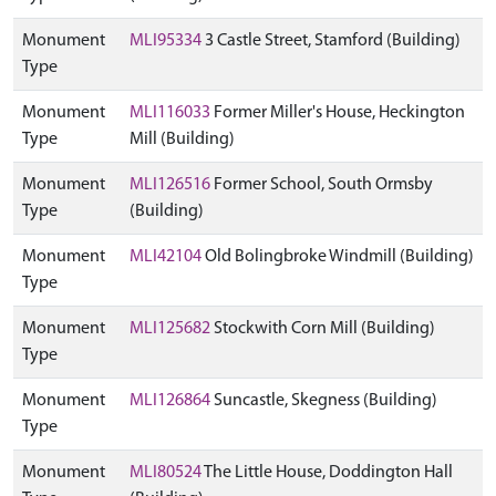
Monument
MLI95334
3 Castle Street, Stamford (Building)
Type
Monument
MLI116033
Former Miller's House, Heckington
Type
Mill (Building)
Monument
MLI126516
Former School, South Ormsby
Type
(Building)
Monument
MLI42104
Old Bolingbroke Windmill (Building)
Type
Monument
MLI125682
Stockwith Corn Mill (Building)
Type
Monument
MLI126864
Suncastle, Skegness (Building)
Type
Monument
MLI80524
The Little House, Doddington Hall