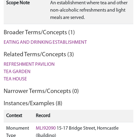
Scope Note
An establishment where tea and other
non-alcoholic refreshments and light
meals are served.
Broader Terms/Concepts (1)
EATING AND DRINKING ESTABLISHMENT
Related Terms/Concepts (3)
REFRESHMENT PAVILION
TEA GARDEN
TEA HOUSE
Narrower Terms/Concepts (0)
Instances/Examples (8)
Context
Record
Monument
MLI92090
15-17 Bridge Street, Horncastle
Type
(Building)