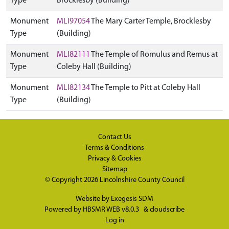
Type
Brocklesby (Building)
Monument
MLI97054
The Mary Carter Temple, Brocklesby
Type
(Building)
Monument
MLI82111
The Temple of Romulus and Remus at
Type
Coleby Hall (Building)
Monument
MLI82134
The Temple to Pitt at Coleby Hall
Type
(Building)
Contact Us
Terms & Conditions
Privacy & Cookies
Sitemap
© Copyright 2026
Lincolnshire County Council
Website by
Exegesis SDM
Powered by
HBSMR WEB v8.0.3
&
cloudscribe
Log in