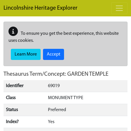
Skip to main content
Lincolnshire Heritage Explorer
To ensure you get the best experience, this website
uses cookies.
Learn More
Accept
Thesaurus Term/Concept: GARDEN TEMPLE
Identifier
69019
Class
MONUMENT TYPE
Status
Preferred
Index?
Yes