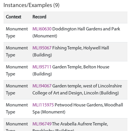
Instances/Examples (9)
Context
Record
Monument
MLI60630
Doddington Hall Gardens and Park
Type
(Monument)
Monument
MLI95067
Fishing Temple, Holywell Hall
Type
(Building)
Monument
MLI95711
Garden Temple, Belton House
Type
(Building)
Monument
MLI94067
Garden temple, west of Lincolnshire
Type
College of Art and Design, Lincoln (Building)
Monument
MLI115975
Petwood House Gardens, Woodhall
Type
Spa (Monument)
Monument
MLI96749
The Arabella Aufrere Temple,