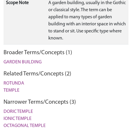
Scope Note
A garden building, usually in the Gothic
or classical style. The term can be
applied to many types of garden
building with an interior space in which
to stand or sit. Use specific type where
known.
Broader Terms/Concepts (1)
GARDEN BUILDING
Related Terms/Concepts (2)
ROTUNDA
TEMPLE
Narrower Terms/Concepts (3)
DORIC TEMPLE
IONIC TEMPLE
OCTAGONAL TEMPLE