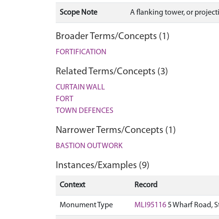
Scope Note
A flanking tower, or projec
Broader Terms/Concepts (1)
FORTIFICATION
Related Terms/Concepts (3)
CURTAIN WALL
FORT
TOWN DEFENCES
Narrower Terms/Concepts (1)
BASTION OUTWORK
Instances/Examples (9)
Context
Record
Monument Type
MLI95116
5 Wharf Road, S