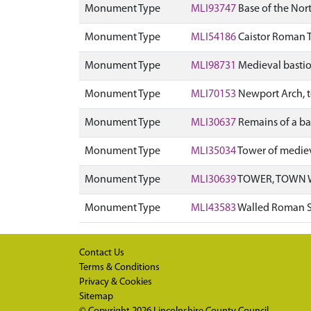
Monument Type
MLI93747
Base of the Nor
Monument Type
MLI54186
Caistor Roman
Monument Type
MLI98731
Medieval bastio
Monument Type
MLI70153
Newport Arch, t
Monument Type
MLI30637
Remains of a ba
Monument Type
MLI35034
Tower of mediev
Monument Type
MLI30639
TOWER, TOWN 
Monument Type
MLI43583
Walled Roman S
Contact Us
Terms & Conditions
Privacy & Cookies
Sitemap