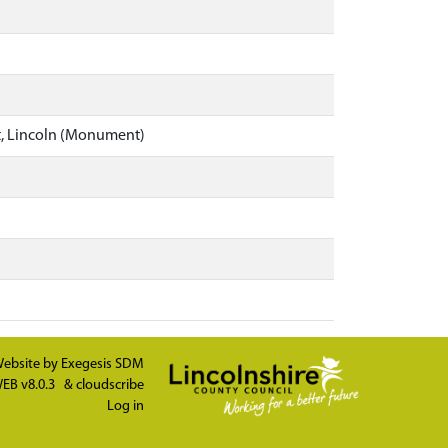
t, Lincoln (Monument)
ebsite by
Exegesis SDM
EB v8.0.3
&
cloudscribe
Log in