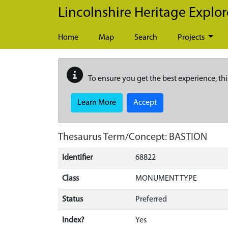
Skip to main content
Lincolnshire Heritage Explor
Home
Map
Search
Projects
To ensure you get the best experience, thi
Learn More
Accept
Thesaurus Term/Concept: BASTION
Identifier
68822
Class
MONUMENT TYPE
Status
Preferred
Index?
Yes