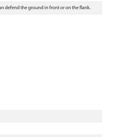
an defend the ground in front or on the flank.