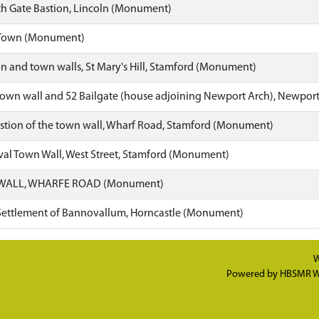
th Gate Bastion, Lincoln (Monument)
 Town (Monument)
n and town walls, St Mary's Hill, Stamford (Monument)
own wall and 52 Bailgate (house adjoining Newport Arch), Newpor
stion of the town wall, Wharf Road, Stamford (Monument)
al Town Wall, West Street, Stamford (Monument)
WALL, WHARFE ROAD (Monument)
ettlement of Bannovallum, Horncastle (Monument)
W
Powered by
HBSMR W