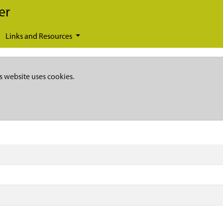
er
Links and Resources
s website uses cookies.