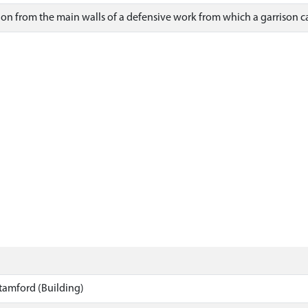
tion from the main walls of a defensive work from which a garrison c
tamford (Building)