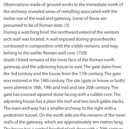
Observations made of ground works to the immediate north of
the archway revealed areas of metalling associated with the
earlier use of the road and gateway. Some of those are
presumed to be of Roman date. {3}
During a watching brief, the northward extent of the western
arch wall was located. A wall exposed during groundworks
contrasted in composition with the visible remains, and may
belong to the earlier Roman wall core. {7}{8}
Grade I listed remains of the inner face of the Roman north
gateway, and the adjoining house to east. The gate dates from
the 3rd century and the house from the 17th century. The gate
was restored in the 14th century. The site [gate or house or both]
were altered in 18th, 19th and mid and late 20th century. The
gate has coursed squared stone facing with a rubble core. The
adjoining house has a plain tile roof and two brick gable stacks.
The main archway has a smaller archway to the right with a
pedestrian tunnel. On the north side are the remains of the inner
walls of the gateway, which are approximately ten metres long.