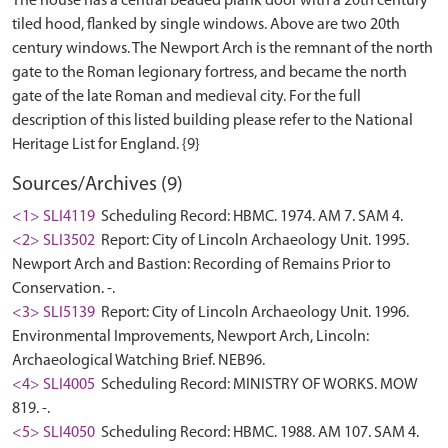
The house has a central beaded plank door with a 20th century
tiled hood, flanked by single windows. Above are two 20th
century windows. The Newport Arch is the remnant of the north
gate to the Roman legionary fortress, and became the north
gate of the late Roman and medieval city. For the full
description of this listed building please refer to the National
Sources/Archives (9)
<1> SLI4119
Scheduling Record: HBMC. 1974. AM 7. SAM 4.
<2> SLI3502
Report: City of Lincoln Archaeology Unit. 1995.
Newport Arch and Bastion: Recording of Remains Prior to
Conservation. -.
<3> SLI5139
Report: City of Lincoln Archaeology Unit. 1996.
Environmental Improvements, Newport Arch, Lincoln:
Archaeological Watching Brief. NEB96.
<4> SLI4005
Scheduling Record: MINISTRY OF WORKS. MOW
819. -.
<5> SLI4050
Scheduling Record: HBMC. 1988. AM 107. SAM 4.