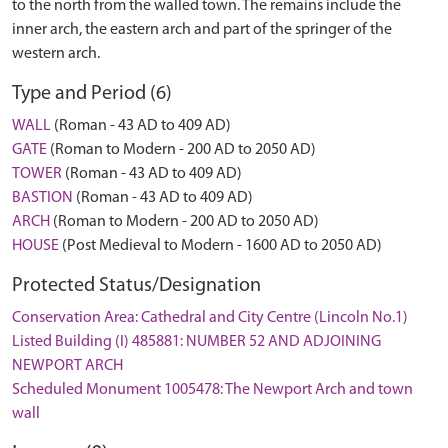
to the north from the walled town. The remains include the
inner arch, the eastern arch and part of the springer of the
western arch.
Type and Period (6)
WALL
(Roman - 43 AD to 409 AD)
GATE
(Roman to Modern - 200 AD to 2050 AD)
TOWER
(Roman - 43 AD to 409 AD)
BASTION
(Roman - 43 AD to 409 AD)
ARCH
(Roman to Modern - 200 AD to 2050 AD)
HOUSE
(Post Medieval to Modern - 1600 AD to 2050 AD)
Protected Status/Designation
Conservation Area: Cathedral and City Centre (Lincoln No.1)
Listed Building (I) 485881: NUMBER 52 AND ADJOINING
NEWPORT ARCH
Scheduled Monument 1005478: The Newport Arch and town
wall