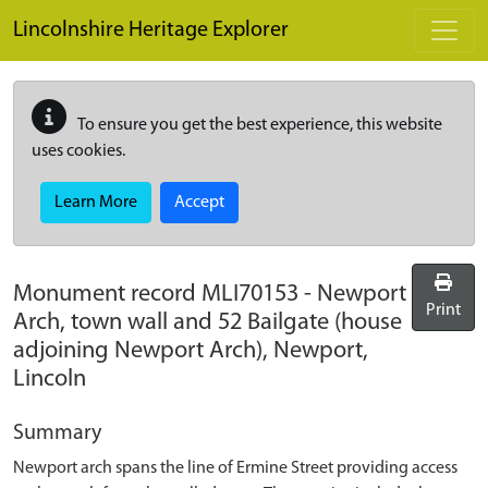
Skip to main content
Lincolnshire Heritage Explorer
To ensure you get the best experience, this website
uses cookies.
Learn More
Accept
Monument record
MLI70153
-
Newport
Print
Arch, town wall and 52 Bailgate (house
adjoining Newport Arch), Newport,
Lincoln
Summary
Newport arch spans the line of Ermine Street providing access