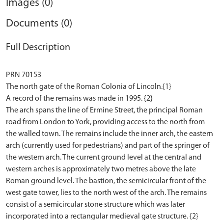
Images (0)
Documents (0)
Full Description
PRN 70153
The north gate of the Roman Colonia of Lincoln.{1}
A record of the remains was made in 1995. {2}
The arch spans the line of Ermine Street, the principal Roman
road from London to York, providing access to the north from
the walled town. The remains include the inner arch, the eastern
arch (currently used for pedestrians) and part of the springer of
the western arch. The current ground level at the central and
western arches is approximately two metres above the late
Roman ground level. The bastion, the semicircular front of the
west gate tower, lies to the north west of the arch. The remains
consist of a semicircular stone structure which was later
incorporated into a rectangular medieval gate structure. {2}