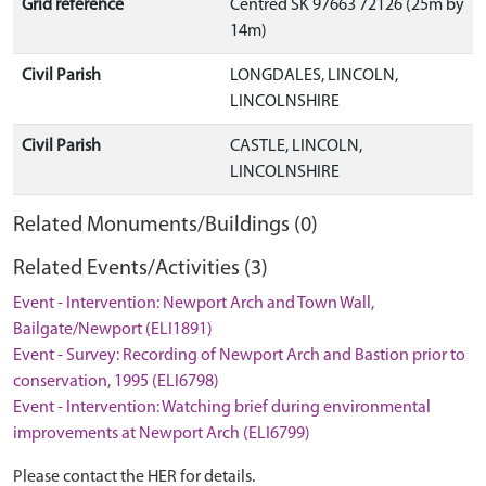
Grid reference
Centred SK 97663 72126 (25m by
14m)
Civil Parish
LONGDALES, LINCOLN,
LINCOLNSHIRE
Civil Parish
CASTLE, LINCOLN,
LINCOLNSHIRE
Related Monuments/Buildings (0)
Related Events/Activities (3)
Event - Intervention: Newport Arch and Town Wall,
Bailgate/Newport (ELI1891)
Event - Survey: Recording of Newport Arch and Bastion prior to
conservation, 1995 (ELI6798)
Event - Intervention: Watching brief during environmental
improvements at Newport Arch (ELI6799)
Please contact the HER for details.