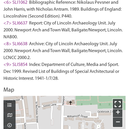
<6> SLI1062
Bibliographic Reference: Nikolaus Pevsner and
John Harris, with Nicholas Antram. 1989. Buildings of England:
Lincolnshire (Second Edition). P440.
<7> SLI6637
Report: City of Lincoln Archaeology Unit. July
2000. Newport Arch and Town Wall, Bailgate/Newport, Lincoln.
NAB00.
<8> SLI6638
Archive: City of Lincoln Archaeology Unit. July
2000. Newport Arch and Town Wall, Bailgate/Newport, Lincoln.
LCNCC 2000.2.
<9> SLI5854
Index: Department of Culture, Media and Sport.
Dec 1999. Revised List of Buildings of Special Architectural or
Historic Interest. 1941-1/7/28.
Map
+
−