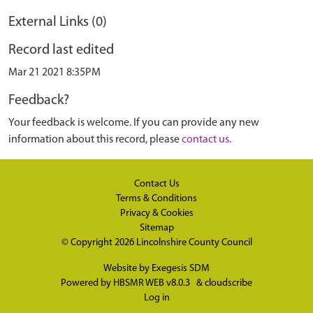
External Links (0)
Record last edited
Mar 21 2021 8:35PM
Feedback?
Your feedback is welcome. If you can provide any new
information about this record, please
contact us
.
Contact Us
Terms & Conditions
Privacy & Cookies
Sitemap
© Copyright 2026
Lincolnshire County Council
Website by
Exegesis SDM
Powered by
HBSMR WEB v8.0.3
&
cloudscribe
Log in