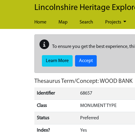
Skip to main content
Lincolnshire Heritage Explor
Home
Map
Search
Projects
To ensure you get the best experience, thi
Learn More
Accept
Thesaurus Term/Concept: WOOD BANK
Identifier
68657
Class
MONUMENT TYPE
Status
Preferred
Index?
Yes