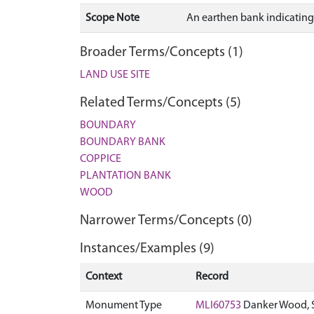
Scope Note
An earthen bank indicating 
Broader Terms/Concepts (1)
LAND USE SITE
Related Terms/Concepts (5)
BOUNDARY
BOUNDARY BANK
COPPICE
PLANTATION BANK
WOOD
Narrower Terms/Concepts (0)
Instances/Examples (9)
Context
Record
Monument Type
MLI60753
Danker Wood, 