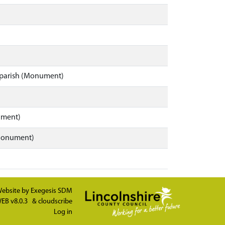
y parish (Monument)
ument)
(Monument)
ebsite by
Exegesis SDM
EB v8.0.3
&
cloudscribe
Log in