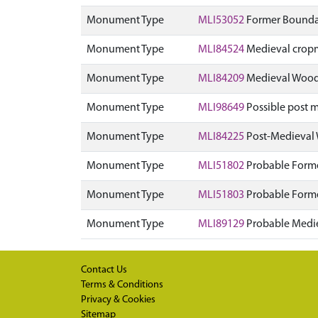
Monument Type
MLI53052
Former Boundar
Monument Type
MLI84524
Medieval crop
Monument Type
MLI84209
Medieval Wood
Monument Type
MLI98649
Possible post m
Monument Type
MLI84225
Post-Medieval
Monument Type
MLI51802
Probable Forme
Monument Type
MLI51803
Probable Forme
Monument Type
MLI89129
Probable Medi
Contact Us
Terms & Conditions
Privacy & Cookies
Sitemap