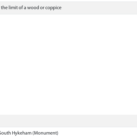
the limit of a wood or coppice
South Hykeham (Monument)