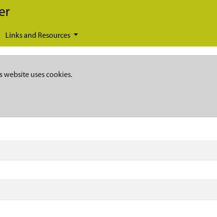
er
Links and Resources
s website uses cookies.