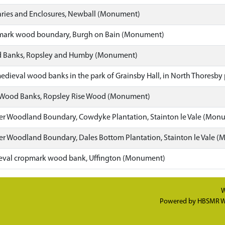
ies and Enclosures, Newball (Monument)
mark wood boundary, Burgh on Bain (Monument)
 Banks, Ropsley and Humby (Monument)
edieval wood banks in the park of Grainsby Hall, in North Thoresb
 Wood Banks, Ropsley Rise Wood (Monument)
r Woodland Boundary, Cowdyke Plantation, Stainton le Vale (Mon
r Woodland Boundary, Dales Bottom Plantation, Stainton le Vale 
eval cropmark wood bank, Uffington (Monument)
W
Powered by
HBSMR W