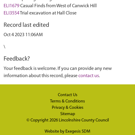
ELI1679
Casual Finds from West of Canwick Hill
ELI3554
Trial excavation at Hall Close
Record last edited
Oct 4 2023 11:06AM
\
Feedback?
Your feedback is welcome. If you can provide any new
information about this record, please
contact us
.
Contact Us
Terms & Conditions
Privacy & Cookies
Sitemap
© Copyright 2026
Lincolnshire County Council
Website by
Exegesis SDM