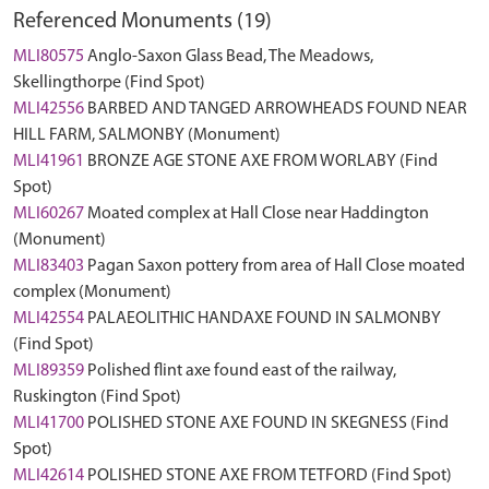
Referenced Monuments (19)
MLI80575
Anglo-Saxon Glass Bead, The Meadows,
Skellingthorpe (Find Spot)
MLI42556
BARBED AND TANGED ARROWHEADS FOUND NEAR
HILL FARM, SALMONBY (Monument)
MLI41961
BRONZE AGE STONE AXE FROM WORLABY (Find
Spot)
MLI60267
Moated complex at Hall Close near Haddington
(Monument)
MLI83403
Pagan Saxon pottery from area of Hall Close moated
complex (Monument)
MLI42554
PALAEOLITHIC HANDAXE FOUND IN SALMONBY
(Find Spot)
MLI89359
Polished flint axe found east of the railway,
Ruskington (Find Spot)
MLI41700
POLISHED STONE AXE FOUND IN SKEGNESS (Find
Spot)
MLI42614
POLISHED STONE AXE FROM TETFORD (Find Spot)