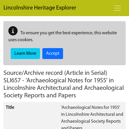
Skip to main content
Lincolnshire Heritage Explorer
To ensure you get the best experience, this website
uses cookies.
Learn More
Accept
Source/Archive record (Article in Serial)
SLI657
-
'Archaeological Notes for 1955' in
Lincolnshire Architectural and Archaeological
Society Reports and Papers
Title
'Archaeological Notes for 1955'
in Lincolnshire Architectural and
Archaeological Society Reports
and Papers