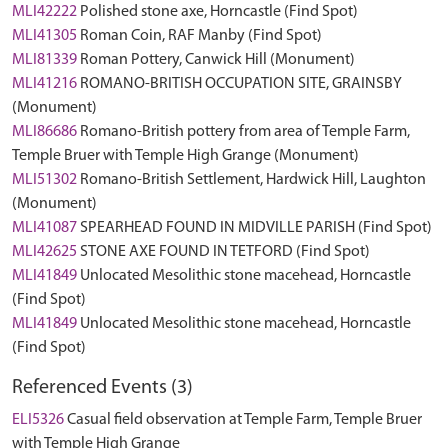
MLI42222
Polished stone axe, Horncastle (Find Spot)
MLI41305
Roman Coin, RAF Manby (Find Spot)
MLI81339
Roman Pottery, Canwick Hill (Monument)
MLI41216
ROMANO-BRITISH OCCUPATION SITE, GRAINSBY
(Monument)
MLI86686
Romano-British pottery from area of Temple Farm,
Temple Bruer with Temple High Grange (Monument)
MLI51302
Romano-British Settlement, Hardwick Hill, Laughton
(Monument)
MLI41087
SPEARHEAD FOUND IN MIDVILLE PARISH (Find Spot)
MLI42625
STONE AXE FOUND IN TETFORD (Find Spot)
MLI41849
Unlocated Mesolithic stone macehead, Horncastle
(Find Spot)
MLI41849
Unlocated Mesolithic stone macehead, Horncastle
(Find Spot)
Referenced Events (3)
ELI5326
Casual field observation at Temple Farm, Temple Bruer
with Temple High Grange