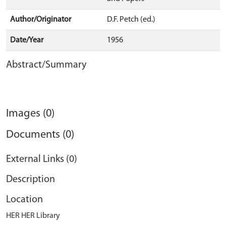
Author/Originator
D.F. Petch (ed.)
Date/Year
1956
Abstract/Summary
Images (0)
Documents (0)
External Links (0)
Description
Location
HER HER Library