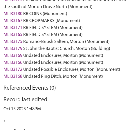
MLI33173
Possible Romano-British settlement on Morton Fen to
the south of Morton Drove North (Monument)
MLI33180
RB COINS (Monument)
MLI33167
RB CROPMARKS (Monument)
MLI33171
RB FIELD SYSTEM (Monument)
MLI33165
RB FIELD SYSTEM (Monument)
MLI33175
Romano-British Saltern, Morton (Monument)
MLI33179
St John the Baptist Church, Morton (Building)
MLI33169
Undated Enclosures, Morton (Monument)
MLI33166
Undated Enclosures, Morton (Monument)
MLI33172
Undated Possible Enclosures, Morton (Monument)
MLI33168
Undated Ring Ditch, Morton (Monument)
Referenced Events (0)
Record last edited
Oct 13 2025 1:48PM
\