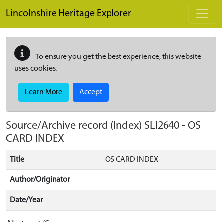
Skip to main content
Lincolnshire Heritage Explorer
To ensure you get the best experience, this website
uses cookies.
Learn More
Accept
Source/Archive record (Index)
SLI2640
-
OS
CARD INDEX
Title
OS CARD INDEX
Author/Originator
Date/Year