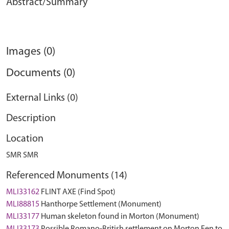
Abstract/Summary
Images (0)
Documents (0)
External Links (0)
Description
Location
SMR SMR
Referenced Monuments (14)
MLI33162
FLINT AXE (Find Spot)
MLI88815
Hanthorpe Settlement (Monument)
MLI33177
Human skeleton found in Morton (Monument)