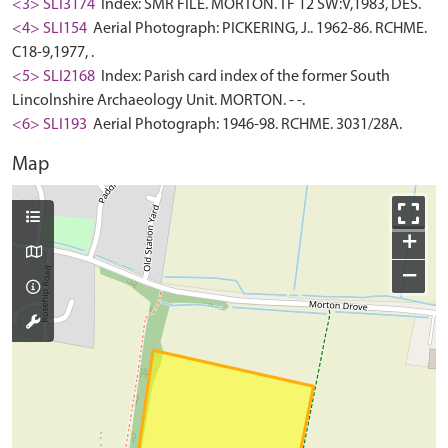
<3> SLI3174
Index: SMR FILE. MORTON. TF 12 SW:V,1983, DES.
<4> SLI154
Aerial Photograph: PICKERING, J.. 1962-86. RCHME.
C18-9,1977, .
<5> SLI2168
Index: Parish card index of the former South
Lincolnshire Archaeology Unit. MORTON. - -.
<6> SLI193
Aerial Photograph: 1946-98. RCHME. 3031/28A.
Map
+
−