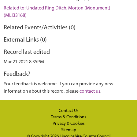
Related to: Undated Ring Ditch, Morton (Monument)
(MLI33168)
Related Events/Activities (0)
External Links (0)
Record last edited
Mar 21 2021 8:35PM
Feedback?
Your feedback is welcome. If you can provide any new
information about this record, please
contact us
.
Contact Us
Terms & Conditions
Privacy & Cookies
Sitemap
© Copyright 2026
Lincolnshire County Council