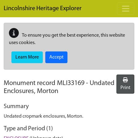
Skip to main content
Lincolnshire Heritage Explorer
To ensure you get the best experience, this website
uses cookies.
Learn More
Accept
Monument record
MLI33169
-
Undated
Print
Enclosures, Morton
Summary
Undated cropmark enclosures, Morton.
Type and Period (1)