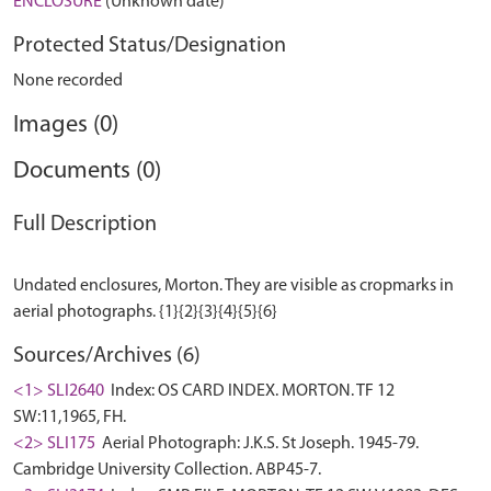
ENCLOSURE
(Unknown date)
Protected Status/Designation
None recorded
Images (0)
Documents (0)
Full Description
Undated enclosures, Morton. They are visible as cropmarks in
Sources/Archives (6)
<1> SLI2640
Index: OS CARD INDEX. MORTON. TF 12
SW:11,1965, FH.
<2> SLI175
Aerial Photograph: J.K.S. St Joseph. 1945-79.
Cambridge University Collection. ABP45-7.