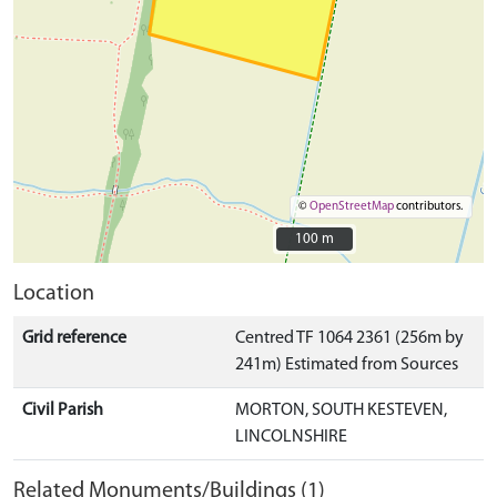
©
OpenStreetMap
contributors.
100 m
100 m
Location
Grid reference
Centred TF 1064 2361 (256m by
241m) Estimated from Sources
Civil Parish
MORTON, SOUTH KESTEVEN,
LINCOLNSHIRE
Related Monuments/Buildings (1)