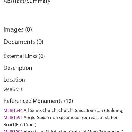
Abstract/Summary
Images (0)
Documents (0)
External Links (0)
Description
Location
SMR SMR
Referenced Monuments (12)
MLI81544
All Saints Church, Church Road, Branston (Building)
MLI81591
Anglo-Saxon iron spearhead from east of Station
Road (Find Spot)