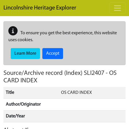
Skip to main content
Lincolnshire Heritage Explorer
To ensure you get the best experience, this website
uses cookies.
Learn More
Accept
Source/Archive record (Index)
SLI2407
-
OS
CARD INDEX
Title
OS CARD INDEX
Author/Originator
Date/Year