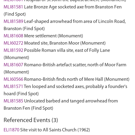
MLI81601
Hospital of St John the Baptist at Mere (Monument)
MLI81581
Late Bronze Age socketed axe from Branston Fen
(Find Spot)
MLI81589
Leaf-shaped arrowhead from area of Lincoln Road,
Branston (Find Spot)
MLI81608
Mere settlement (Monument)
MLI60272
Moated site, Branston Moor (Monument)
MLI81592
Possible Roman villa site, east of Folly Lane
(Monument)
MLI81607
Romano-British artefact scatter, north of Moor Farm
(Monument)
MLI60566
Romano-British finds north of Mere Hall (Monument)
MLI81571
Ten looped and socketed axes, probably a founder's
hoard (Find Spot)
MLI81585
Unlocated barbed and tanged arrowhead from
Branston Fen (Find Spot)
Referenced Events (3)
ELI1870
Site visit to All Saints Church (1962)