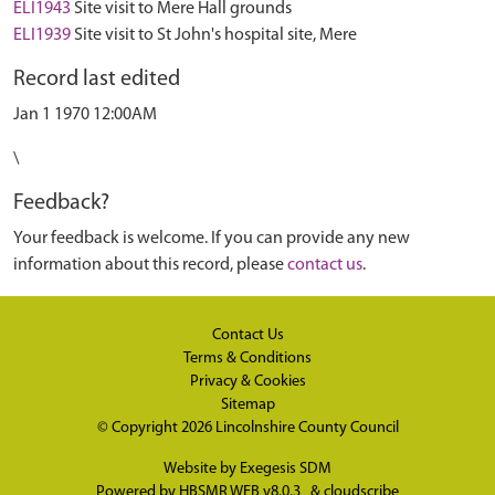
ELI1943
Site visit to Mere Hall grounds
ELI1939
Site visit to St John's hospital site, Mere
Record last edited
Jan 1 1970 12:00AM
\
Feedback?
Your feedback is welcome. If you can provide any new
information about this record, please
contact us
.
Contact Us
Terms & Conditions
Privacy & Cookies
Sitemap
© Copyright 2026
Lincolnshire County Council
Website by
Exegesis SDM
Powered by
HBSMR WEB v8.0.3
&
cloudscribe