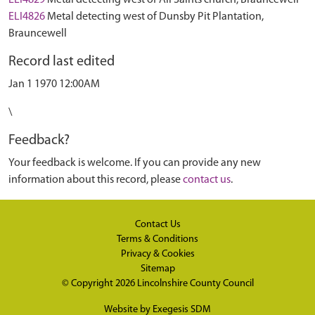
ELI4829
Metal detecting west of All Saints church, Brauncewell
ELI4826
Metal detecting west of Dunsby Pit Plantation,
Brauncewell
Record last edited
Jan 1 1970 12:00AM
\
Feedback?
Your feedback is welcome. If you can provide any new
information about this record, please
contact us
.
Contact Us
Terms & Conditions
Privacy & Cookies
Sitemap
© Copyright 2026
Lincolnshire County Council
Website by
Exegesis SDM