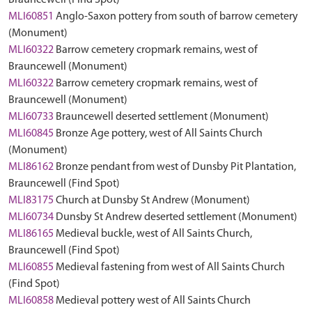
Brauncewell (Find Spot)
MLI60851
Anglo-Saxon pottery from south of barrow cemetery
(Monument)
MLI60322
Barrow cemetery cropmark remains, west of
Brauncewell (Monument)
MLI60322
Barrow cemetery cropmark remains, west of
Brauncewell (Monument)
MLI60733
Brauncewell deserted settlement (Monument)
MLI60845
Bronze Age pottery, west of All Saints Church
(Monument)
MLI86162
Bronze pendant from west of Dunsby Pit Plantation,
Brauncewell (Find Spot)
MLI83175
Church at Dunsby St Andrew (Monument)
MLI60734
Dunsby St Andrew deserted settlement (Monument)
MLI86165
Medieval buckle, west of All Saints Church,
Brauncewell (Find Spot)
MLI60855
Medieval fastening from west of All Saints Church
(Find Spot)
MLI60858
Medieval pottery west of All Saints Church