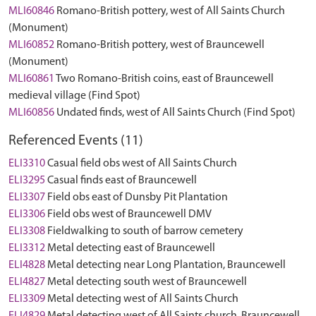
MLI60846
Romano-British pottery, west of All Saints Church
(Monument)
MLI60852
Romano-British pottery, west of Brauncewell
(Monument)
MLI60861
Two Romano-British coins, east of Brauncewell
medieval village (Find Spot)
MLI60856
Undated finds, west of All Saints Church (Find Spot)
Referenced Events (11)
ELI3310
Casual field obs west of All Saints Church
ELI3295
Casual finds east of Brauncewell
ELI3307
Field obs east of Dunsby Pit Plantation
ELI3306
Field obs west of Brauncewell DMV
ELI3308
Fieldwalking to south of barrow cemetery
ELI3312
Metal detecting east of Brauncewell
ELI4828
Metal detecting near Long Plantation, Brauncewell
ELI4827
Metal detecting south west of Brauncewell
ELI3309
Metal detecting west of All Saints Church