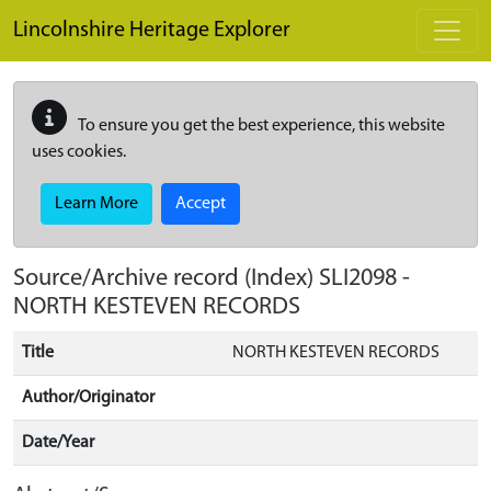
Skip to main content
Lincolnshire Heritage Explorer
To ensure you get the best experience, this website
uses cookies.
Learn More
Accept
Source/Archive record (Index)
SLI2098
-
NORTH KESTEVEN RECORDS
Title
NORTH KESTEVEN RECORDS
Author/Originator
Date/Year