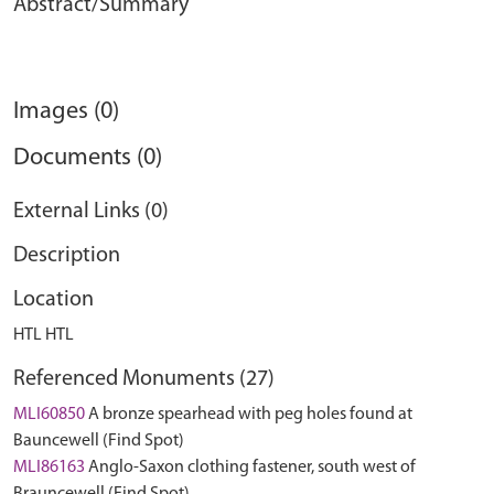
Abstract/Summary
Images (0)
Documents (0)
External Links (0)
Description
Location
HTL HTL
Referenced Monuments (27)
MLI60850
A bronze spearhead with peg holes found at
Bauncewell (Find Spot)
MLI86163
Anglo-Saxon clothing fastener, south west of