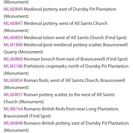
(Monument)
MLI60849
Medieval pottery, east of Dunsby Pit Plantation
(Monument)
MLI60847
Medieval pottery, west of All Saints Church
(Monument)
MLI60859
Medieval token west of All Saints Church (Find Spot)
MLI81840
Medieval/post-medieval pottery scatter, Brauncewell
Quarry (Monument)
MLI60860
Norman brooch from east of Brauncewell (Find Spot)
MLI83186
Prehistoric cropmarks, north of Dunsby Pit Plantation
(Monument)
MLI60854
Roman finds, west of All Saints Church, Brauncewell
(Monument)
MLI60857
Roman pottery scatter, to the west of All Saints
Church (Monument)
MLI86164
Romano-British finds from near Long Plantation,
Brauncewell (Find Spot)
MLI60848
Romano-British pottery, east of Dunsby Pit Plantation
(Monument)