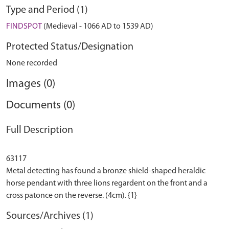
Type and Period (1)
FINDSPOT
(Medieval - 1066 AD to 1539 AD)
Protected Status/Designation
None recorded
Images (0)
Documents (0)
Full Description
63117
Metal detecting has found a bronze shield-shaped heraldic
horse pendant with three lions regardent on the front and a
Sources/Archives (1)