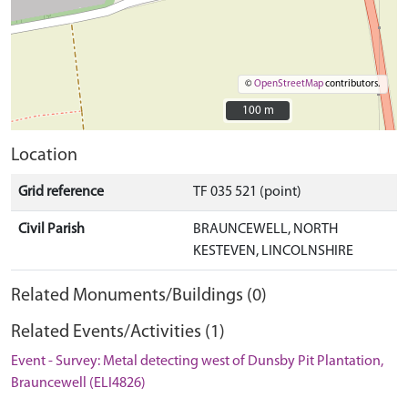
©
OpenStreetMap
contributors.
100 m
100 m
Location
Grid reference
TF 035 521 (point)
Civil Parish
BRAUNCEWELL, NORTH
KESTEVEN, LINCOLNSHIRE
Related Monuments/Buildings (0)
Related Events/Activities (1)
Event - Survey: Metal detecting west of Dunsby Pit Plantation,
Brauncewell (ELI4826)