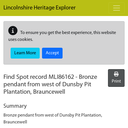
Skip to main content
Lincolnshire Heritage Explorer
To ensure you get the best experience, this website
uses cookies.
Learn More
Accept
Find Spot record
MLI86162
-
Bronze
Print
pendant from west of Dunsby Pit
Plantation, Brauncewell
Summary
Bronze pendant from west of Dunsby Pit Plantation,
Brauncewell