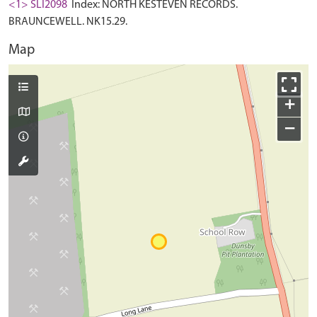
<1> SLI2098
Index: NORTH KESTEVEN RECORDS.
BRAUNCEWELL. NK15.29.
Map
+
−