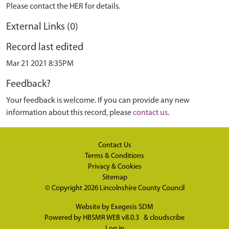
Please contact the HER for details.
External Links (0)
Record last edited
Mar 21 2021 8:35PM
Feedback?
Your feedback is welcome. If you can provide any new
information about this record, please
contact us
.
Contact Us
Terms & Conditions
Privacy & Cookies
Sitemap
© Copyright 2026
Lincolnshire County Council
Website by
Exegesis SDM
Powered by
HBSMR WEB v8.0.3
&
cloudscribe
Log in