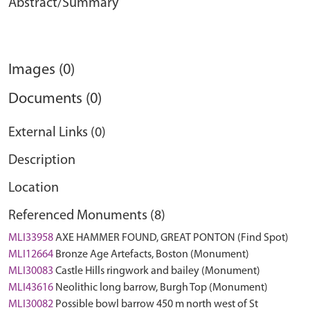
Abstract/Summary
Images (0)
Documents (0)
External Links (0)
Description
Location
Referenced Monuments (8)
MLI33958
AXE HAMMER FOUND, GREAT PONTON (Find Spot)
MLI12664
Bronze Age Artefacts, Boston (Monument)
MLI30083
Castle Hills ringwork and bailey (Monument)
MLI43616
Neolithic long barrow, Burgh Top (Monument)
MLI30082
Possible bowl barrow 450 m north west of St