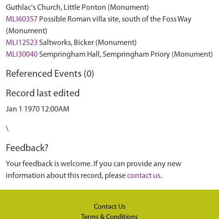
Guthlac's Church, Little Ponton (Monument)
MLI60357
Possible Roman villa site, south of the Foss Way
(Monument)
MLI12523
Saltworks, Bicker (Monument)
MLI30040
Sempringham Hall, Sempringham Priory (Monument)
Referenced Events (0)
Record last edited
Jan 1 1970 12:00AM
\
Feedback?
Your feedback is welcome. If you can provide any new
information about this record, please
contact us
.
Contact Us
Terms & Conditions