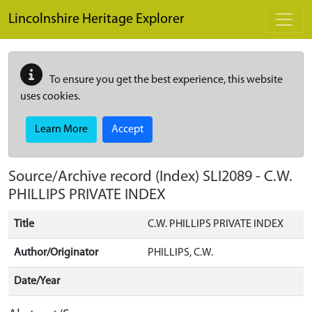
Skip to main content
Lincolnshire Heritage Explorer
To ensure you get the best experience, this website
uses cookies.
Learn More
Accept
Source/Archive record (Index)
SLI2089
-
C.W.
PHILLIPS PRIVATE INDEX
Title
C.W. PHILLIPS PRIVATE INDEX
Author/Originator
PHILLIPS, C.W.
Date/Year