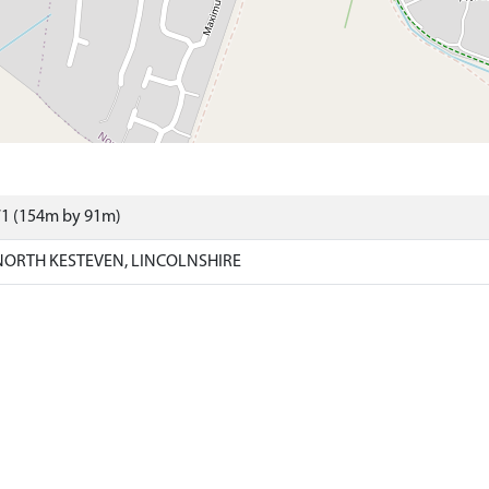
71 (154m by 91m)
ORTH KESTEVEN, LINCOLNSHIRE