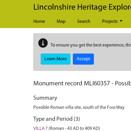
Skip to main content
Lincolnshire Heritage Explor
Home
Map
Search
Projects
To ensure you get the best experience, thi
Learn More
Accept
Monument record
MLI60357
-
Possib
Summary
Possible Roman villa site, south of the Foss Way
Type and Period (3)
VILLA
? (Roman - 43 AD to 409 AD)