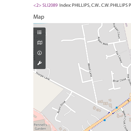
<2> SLI2089
Index: PHILLIPS, C.W.. C.W. PHILLIPS
Map