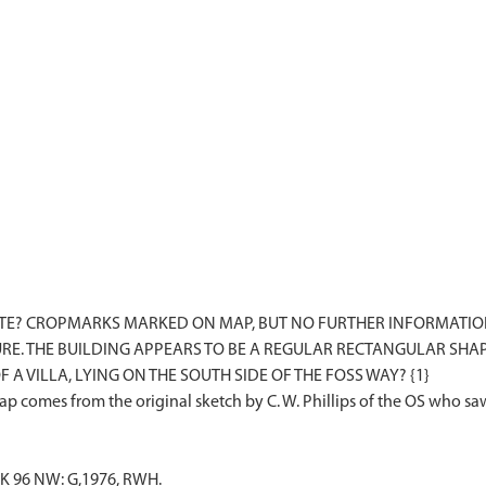
ITE? CROPMARKS MARKED ON MAP, BUT NO FURTHER INFORMATI
E. THE BUILDING APPEARS TO BE A REGULAR RECTANGULAR SHAPE
 A VILLA, LYING ON THE SOUTH SIDE OF THE FOSS WAY? {1}
K 96 NW: G,1976, RWH.