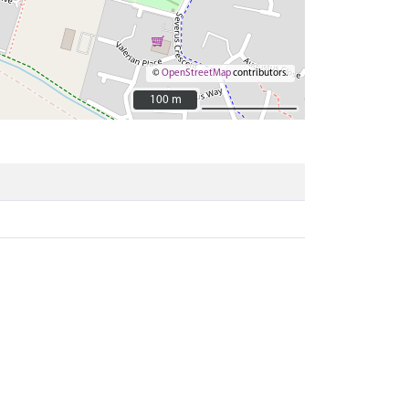
©
OpenStreetMap
contributors.
100 m
100 m