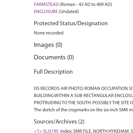
FARMSTEAD
(Roman - 43 AD to 409 AD)
ENCLOSURE
(Undated)
Protected Status/Designation
None recorded
Images (0)
Documents (0)
Full Description
OS RECORDS AIR PHOTO. ROMAN OCCUPATION S
BUILDING WITHIN A SUB-RECTANGULAR ENCLOSUR
PROTRUDING TO THE SOUTH. POSSIBLY THE SITE OF
Sources/Archives (2)
<1> SLI3195
Index: SMR FILE. NORTH HYKEHAM. S