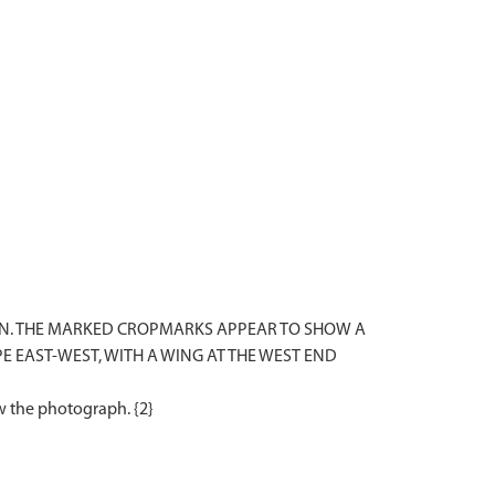
ON. THE MARKED CROPMARKS APPEAR TO SHOW A
 EAST-WEST, WITH A WING AT THE WEST END