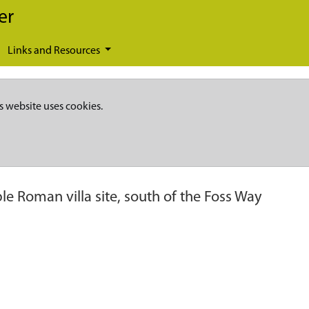
er
Links and Resources
s website uses cookies.
le Roman villa site, south of the Foss Way