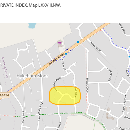
 PRIVATE INDEX. Map LXXVIII.NW.