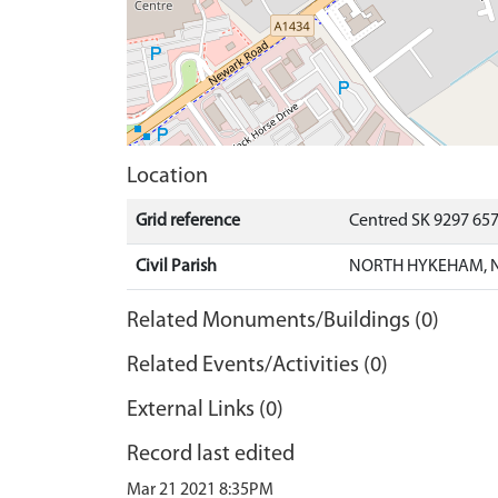
Location
Grid reference
Centred SK 9297 65
Civil Parish
NORTH HYKEHAM, N
Related Monuments/Buildings (0)
Related Events/Activities (0)
External Links (0)
Record last edited
Mar 21 2021 8:35PM