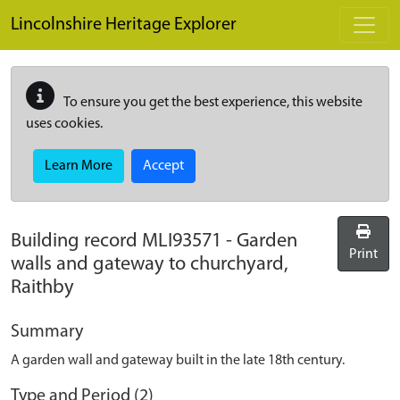
Skip to main content
Lincolnshire Heritage Explorer
To ensure you get the best experience, this website
uses cookies.
Learn More
Accept
Building record
MLI93571
-
Garden
Print
walls and gateway to churchyard,
Raithby
Summary
A garden wall and gateway built in the late 18th century.
Type and Period (2)