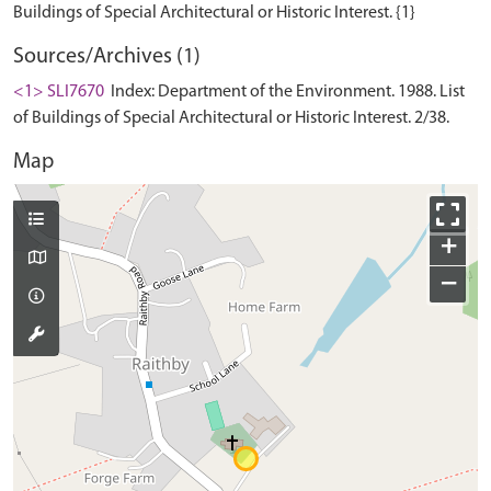
Sources/Archives (1)
<1> SLI7670
Index: Department of the Environment. 1988. List
of Buildings of Special Architectural or Historic Interest. 2/38.
Map
+
−