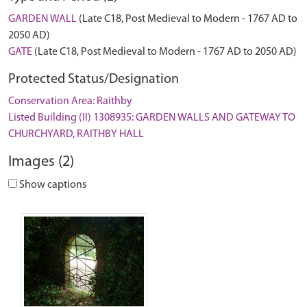
GARDEN WALL
(Late C18, Post Medieval to Modern - 1767 AD to
2050 AD)
GATE
(Late C18, Post Medieval to Modern - 1767 AD to 2050 AD)
Protected Status/Designation
Conservation Area: Raithby
Listed Building (II) 1308935: GARDEN WALLS AND GATEWAY TO
CHURCHYARD, RAITHBY HALL
Images (2)
Show captions