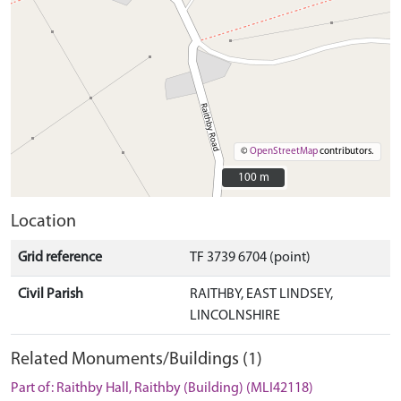
©
OpenStreetMap
contributors.
100 m
100 m
Location
Grid reference
TF 3739 6704 (point)
Civil Parish
RAITHBY, EAST LINDSEY,
LINCOLNSHIRE
Related Monuments/Buildings (1)
Part of: Raithby Hall, Raithby (Building) (MLI42118)