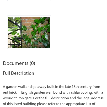
Documents (0)
Full Description
A garden wall and gateway built in the late 18th century from
red brick in English garden wall bond with ashlar coping, with a
wrought iron gate. For the full description and the legal address
of this listed building please refer to the appropriate List of