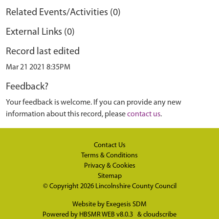
Related Events/Activities (0)
External Links (0)
Record last edited
Mar 21 2021 8:35PM
Feedback?
Your feedback is welcome. If you can provide any new
information about this record, please
contact us
.
Contact Us
Terms & Conditions
Privacy & Cookies
Sitemap
© Copyright 2026
Lincolnshire County Council
Website by
Exegesis SDM
Powered by
HBSMR WEB v8.0.3
&
cloudscribe