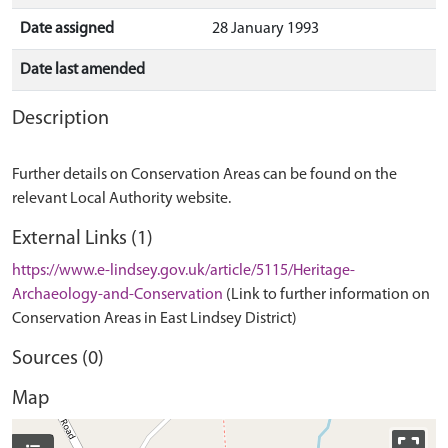
Date assigned
28 January 1993
Date last amended
Description
Further details on Conservation Areas can be found on the
relevant Local Authority website.
External Links (1)
https://www.e-lindsey.gov.uk/article/5115/Heritage-
Archaeology-and-Conservation
(Link to further information on
Conservation Areas in East Lindsey District)
Sources (0)
Map