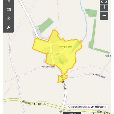
+
−
©
OpenStreetMap
contributors.