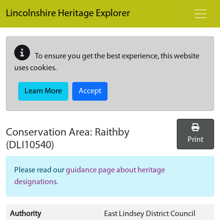
Skip to main content
Lincolnshire Heritage Explorer
To ensure you get the best experience, this website
uses cookies.
Learn More
Accept
Conservation Area:
Raithby
Print
(DLI10540)
Please read our
guidance page about heritage
designations
.
Authority
East Lindsey District Council