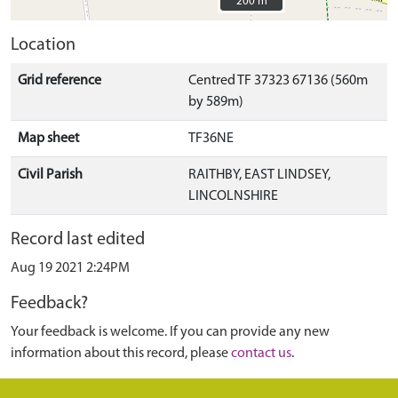
200 m
200 m
Location
Grid reference
Centred TF 37323 67136 (560m
by 589m)
Map sheet
TF36NE
Civil Parish
RAITHBY, EAST LINDSEY,
LINCOLNSHIRE
Record last edited
Aug 19 2021 2:24PM
Feedback?
Your feedback is welcome. If you can provide any new
information about this record, please
contact us
.