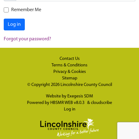
Remember Me
Log in
Forgot your password?
Contact Us
Terms & Conditions
Privacy & Cookies
Sitemap
© Copyright 2026
Lincolnshire County Council
Website by
Exegesis SDM
Powered by
HBSMR WEB v8.0.3
&
cloudscribe
Log in