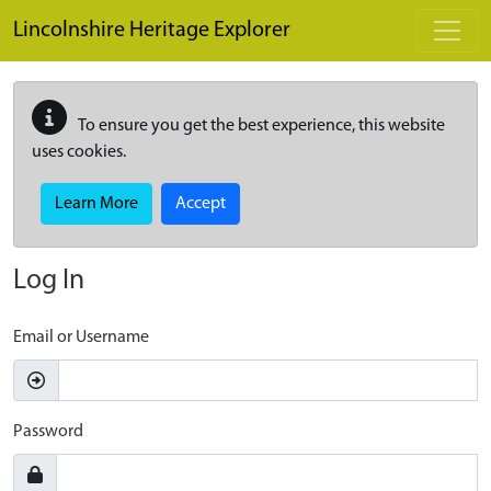
Skip to main content
Lincolnshire Heritage Explorer
To ensure you get the best experience, this website
uses cookies.
Learn More
Accept
Log In
Email or Username
Password