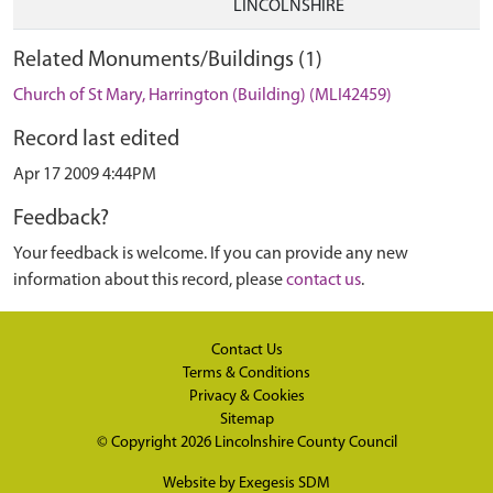
LINCOLNSHIRE
Related Monuments/Buildings (1)
Church of St Mary, Harrington (Building) (MLI42459)
Record last edited
Apr 17 2009 4:44PM
Feedback?
Your feedback is welcome. If you can provide any new
information about this record, please
contact us
.
Contact Us
Terms & Conditions
Privacy & Cookies
Sitemap
© Copyright 2026
Lincolnshire County Council
Website by
Exegesis SDM