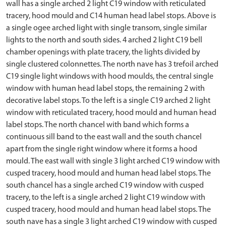
wall has a single arched 2 light C19 window with reticulated
tracery, hood mould and C14 human head label stops. Above is
a single ogee arched light with single transom, single similar
lights to the north and south sides. 4 arched 2 light C19 bell
chamber openings with plate tracery, the lights divided by
single clustered colonnettes. The north nave has 3 trefoil arched
C19 single light windows with hood moulds, the central single
window with human head label stops, the remaining 2 with
decorative label stops. To the left is a single C19 arched 2 light
window with reticulated tracery, hood mould and human head
label stops. The north chancel with band which forms a
continuous sill band to the east wall and the south chancel
apart from the single right window where it forms a hood
mould. The east wall with single 3 light arched C19 window with
cusped tracery, hood mould and human head label stops. The
south chancel has a single arched C19 window with cusped
tracery, to the left is a single arched 2 light C19 window with
cusped tracery, hood mould and human head label stops. The
south nave has a single 3 light arched C19 window with cusped