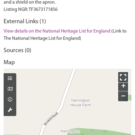
and a shield on the apron.
External Links (1)
View details on the National Heritage List for England
(Link to
The National Heritage List for England)
Sources (0)
Map
+
−