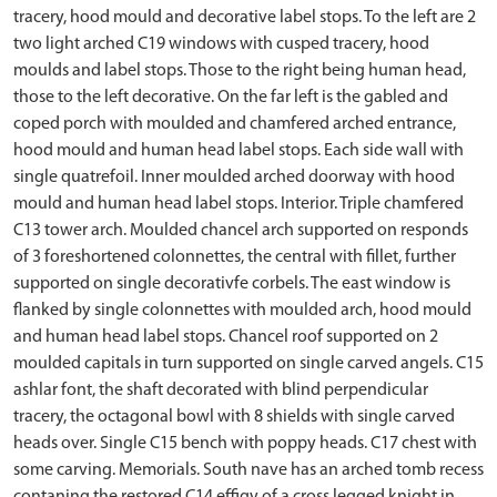
tracery, hood mould and decorative label stops. To the left are 2
two light arched C19 windows with cusped tracery, hood
moulds and label stops. Those to the right being human head,
those to the left decorative. On the far left is the gabled and
coped porch with moulded and chamfered arched entrance,
hood mould and human head label stops. Each side wall with
single quatrefoil. Inner moulded arched doorway with hood
mould and human head label stops. Interior. Triple chamfered
C13 tower arch. Moulded chancel arch supported on responds
of 3 foreshortened colonnettes, the central with fillet, further
supported on single decorativfe corbels. The east window is
flanked by single colonnettes with moulded arch, hood mould
and human head label stops. Chancel roof supported on 2
moulded capitals in turn supported on single carved angels. C15
ashlar font, the shaft decorated with blind perpendicular
tracery, the octagonal bowl with 8 shields with single carved
heads over. Single C15 bench with poppy heads. C17 chest with
some carving. Memorials. South nave has an arched tomb recess