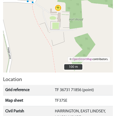
©
OpenStreetMap
contributors.
100 m
100 m
Location
Grid reference
TF 36731 71856 (point)
Map sheet
TF37SE
Civil Parish
HARRINGTON, EAST LINDSEY,