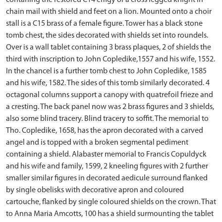
contaning the restored C14 effigy of a cross legged knight in
chain mail with shield and feet on a lion. Mounted onto a choir
stall is a C15 brass of a female figure. Tower has a black stone
tomb chest, the sides decorated with shields set into roundels.
Over is a wall tablet containing 3 brass plaques, 2 of shields the
third with inscription to John Copledike,1557 and his wife, 1552.
In the chancel is a further tomb chest to John Copledike, 1585
and his wife, 1582. The sides of this tomb similarly decorated. 4
octagonal columns support a canopy with quatrefoil frieze and
a cresting. The back panel now was 2 brass figures and 3 shields,
also some blind tracery. Blind tracery to soffit. The memorial to
Tho. Copledike, 1658, has the apron decorated with a carved
angel and is topped with a broken segmental pediment
containing a shield. Alabaster memorial to Francis Copuldyck
and his wife and family, 1599, 2 kneeling figures with 2 further
smaller similar figures in decorated aedicule surround flanked
by single obelisks with decorative apron and coloured
cartouche, flanked by single coloured shields on the crown. That
to Anna Maria Amcotts, 100 has a shield surmounting the tablet