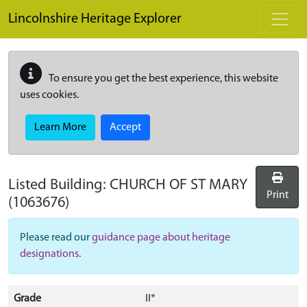
Skip to main content
Lincolnshire Heritage Explorer
To ensure you get the best experience, this website
uses cookies.
Learn More
Accept
Listed Building:
CHURCH OF ST MARY
Print
(1063676)
Please read our
guidance page about heritage
designations
.
Grade
II*