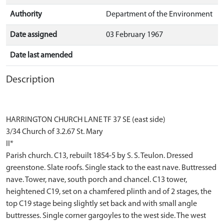
Authority
Department of the Environment
Date assigned
03 February 1967
Date last amended
Description
HARRINGTON CHURCH LANE TF 37 SE (east side)
3/34 Church of 3.2.67 St. Mary
II*
Parish church. C13, rebuilt 1854-5 by S. S. Teulon. Dressed
greenstone. Slate roofs. Single stack to the east nave. Buttressed
nave. Tower, nave, south porch and chancel. C13 tower,
heightened C19, set on a chamfered plinth and of 2 stages, the
top C19 stage being slightly set back and with small angle
buttresses. Single corner gargoyles to the west side. The west