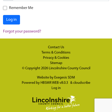
Remember Me
Log in
Forgot your password?
Contact Us
Terms & Conditions
Privacy & Cookies
Sitemap
© Copyright 2026
Lincolnshire County Council
Website by
Exegesis SDM
Powered by
HBSMR WEB v8.0.3
&
cloudscribe
Log in