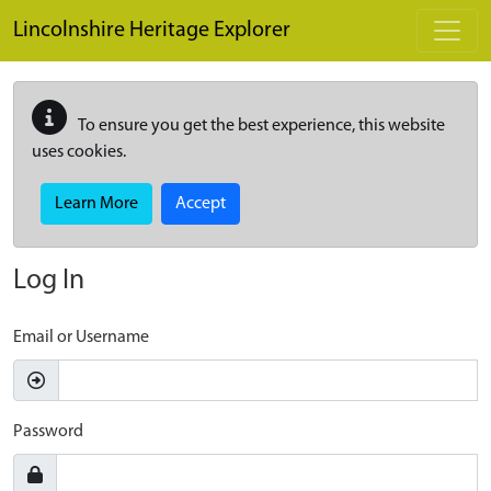
Skip to main content
Lincolnshire Heritage Explorer
To ensure you get the best experience, this website
uses cookies.
Learn More
Accept
Log In
Email or Username
Password