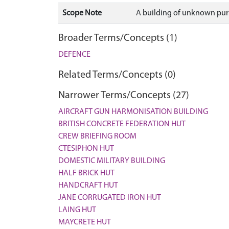
Scope Note
A building of unknown purp
Broader Terms/Concepts (1)
DEFENCE
Related Terms/Concepts (0)
Narrower Terms/Concepts (27)
AIRCRAFT GUN HARMONISATION BUILDING
BRITISH CONCRETE FEDERATION HUT
CREW BRIEFING ROOM
CTESIPHON HUT
DOMESTIC MILITARY BUILDING
HALF BRICK HUT
HANDCRAFT HUT
JANE CORRUGATED IRON HUT
LAING HUT
MAYCRETE HUT