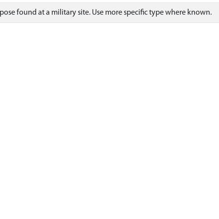
ose found at a military site. Use more specific type where known.