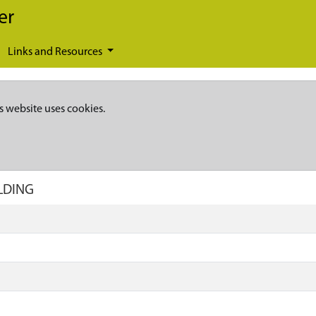
er
Links and Resources
s website uses cookies.
ILDING