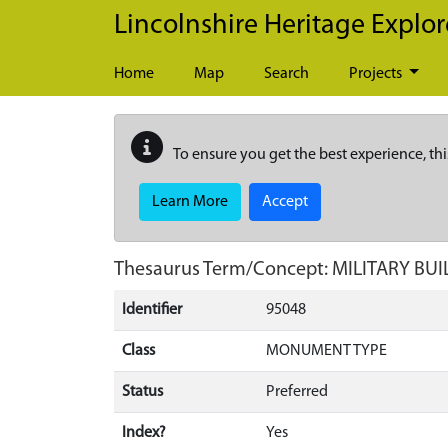
Skip to main content
Lincolnshire Heritage Explor
Home
Map
Search
Projects
To ensure you get the best experience, thi
Learn More
Accept
Thesaurus Term/Concept: MILITARY BU
Identifier
95048
Class
MONUMENT TYPE
Status
Preferred
Index?
Yes