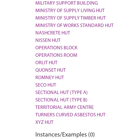
MILITARY SUPPORT BUILDING
MINISTRY OF SUPPLY LIVING HUT
MINISTRY OF SUPPLY TIMBER HUT
MINISTRY OF WORKS STANDARD HUT
NASHCRETE HUT
NISSEN HUT
OPERATIONS BLOCK
OPERATIONS ROOM
ORLIT HUT
QUONSET HUT
ROMNEY HUT
SECO HUT
SECTIONAL HUT (TYPE A)
SECTIONAL HUT (TYPE B)
TERRITORIAL ARMY CENTRE
TURNERS CURVED ASBESTOS HUT
XYZ HUT
Instances/Examples (0)