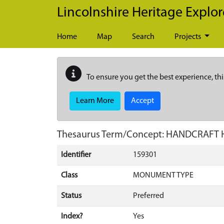
Skip to main content
Lincolnshire Heritage Explor
Home
Map
Search
Projects
To ensure you get the best experience, thi
Learn More
Accept
Thesaurus Term/Concept: HANDCRAFT
Identifier
159301
Class
MONUMENT TYPE
Status
Preferred
Index?
Yes