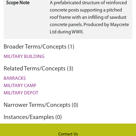
Scope Note
A prefabricated structure of reinforced
concrete posts supporting a pitched
roof frame with an infilling of sawdust
concrete panels. Produced by Maycrete
Ltd during WWII.
Broader Terms/Concepts (1)
MILITARY BUILDING
Related Terms/Concepts (3)
BARRACKS
MILITARY CAMP
MILITARY DEPOT
Narrower Terms/Concepts (0)
Instances/Examples (0)
Contact Us