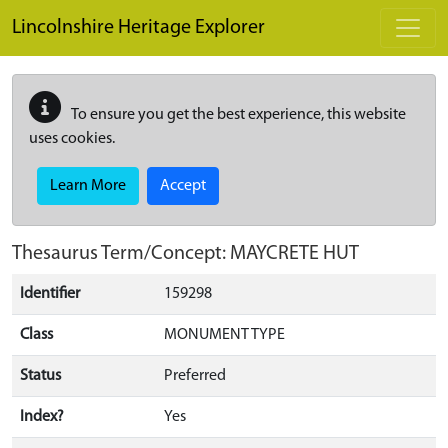
Skip to main content
Lincolnshire Heritage Explorer
To ensure you get the best experience, this website
uses cookies.
Learn More
Accept
Thesaurus Term/Concept: MAYCRETE HUT
Identifier
159298
Class
MONUMENT TYPE
Status
Preferred
Index?
Yes