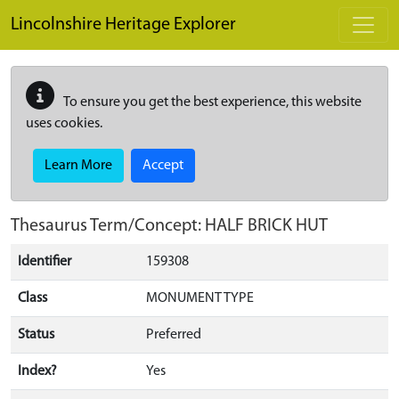
Skip to main content
Lincolnshire Heritage Explorer
To ensure you get the best experience, this website
uses cookies.
Learn More
Accept
Thesaurus Term/Concept: HALF BRICK HUT
Identifier
159308
Class
MONUMENT TYPE
Status
Preferred
Index?
Yes