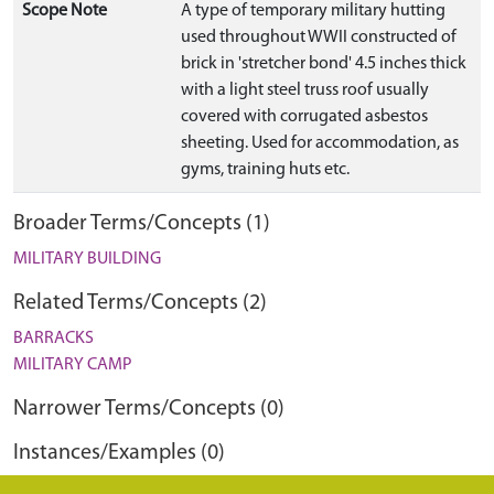
Scope Note
A type of temporary military hutting
used throughout WWII constructed of
brick in 'stretcher bond' 4.5 inches thick
with a light steel truss roof usually
covered with corrugated asbestos
sheeting. Used for accommodation, as
gyms, training huts etc.
Broader Terms/Concepts (1)
MILITARY BUILDING
Related Terms/Concepts (2)
BARRACKS
MILITARY CAMP
Narrower Terms/Concepts (0)
Instances/Examples (0)