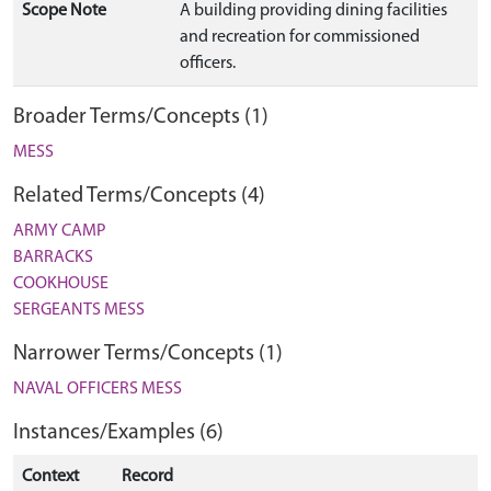
Scope Note
A building providing dining facilities
and recreation for commissioned
officers.
Broader Terms/Concepts (1)
MESS
Related Terms/Concepts (4)
ARMY CAMP
BARRACKS
COOKHOUSE
SERGEANTS MESS
Narrower Terms/Concepts (1)
NAVAL OFFICERS MESS
Instances/Examples (6)
Context
Record