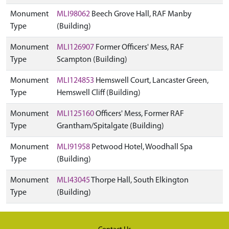
Monument
MLI98062
Beech Grove Hall, RAF Manby
Type
(Building)
Monument
MLI126907
Former Officers' Mess, RAF
Type
Scampton (Building)
Monument
MLI124853
Hemswell Court, Lancaster Green,
Type
Hemswell Cliff (Building)
Monument
MLI125160
Officers' Mess, Former RAF
Type
Grantham/Spitalgate (Building)
Monument
MLI91958
Petwood Hotel, Woodhall Spa
Type
(Building)
Monument
MLI43045
Thorpe Hall, South Elkington
Type
(Building)