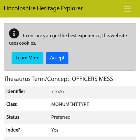
Skip to main content
Lincolnshire Heritage Explorer
To ensure you get the best experience, this website
uses cookies.
Learn More
Accept
Thesaurus Term/Concept: OFFICERS MESS
Identifier
71676
Class
MONUMENT TYPE
Status
Preferred
Index?
Yes