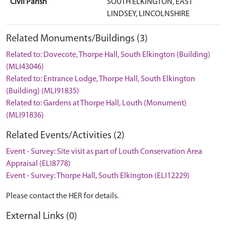
Civil Parish
SOUTH ELKINGTON, EAST
LINDSEY, LINCOLNSHIRE
Related Monuments/Buildings (3)
Related to: Dovecote, Thorpe Hall, South Elkington (Building)
(MLI43046)
Related to: Entrance Lodge, Thorpe Hall, South Elkington
(Building) (MLI91835)
Related to: Gardens at Thorpe Hall, Louth (Monument)
(MLI91836)
Related Events/Activities (2)
Event - Survey: Site visit as part of Louth Conservation Area
Appraisal (ELI8778)
Event - Survey: Thorpe Hall, South Elkington (ELI12229)
Please contact the HER for details.
External Links (0)