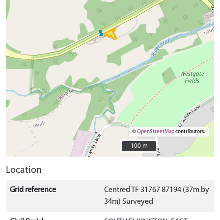
©
OpenStreetMap
contributors.
100 m
100 m
Location
Grid reference
Centred TF 31767 87194 (37m by
34m) Surveyed