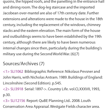
quoins, the hipped roofs, and the panelling in the entrance hall
and dining room. The dog-leg staircase and the imported
Jacobean over-mantel are also of 17th century date. Further
extensions and alterations were made to the house in the 18th
century, including the replacement of the windows, chimney
stacks and the eastern elevation. The main form of the house
and outbuildings seems to have been established by the 19th
century, although there are likely to have been numerous
internal changes since then, particularly during the building's
Sources/Archives (7)
<1> SLI1062
Bibliographic Reference: Nikolaus Pevsner and
John Harris, with Nicholas Antram. 1989. Buildings of England:
Lincolnshire (Second Edition). p.545.
<2> SLI3918
Serial: 1897->. Country Life. vol.CLXXXVII, 1993,
p.30.
<3> SLI12156
Report: QuBE Planning Ltd.. 2008. Louth
Conservation Area Appraisal. Westgate Fields character area.