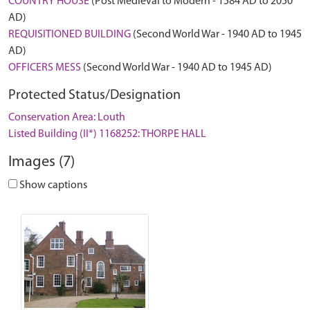
COUNTRY HOUSE
(Post Medieval to Modern - 1584 AD to 2050
AD)
REQUISITIONED BUILDING
(Second World War - 1940 AD to 1945
AD)
OFFICERS MESS
(Second World War - 1940 AD to 1945 AD)
Protected Status/Designation
Conservation Area: Louth
Listed Building (II*) 1168252: THORPE HALL
Images (7)
Show captions