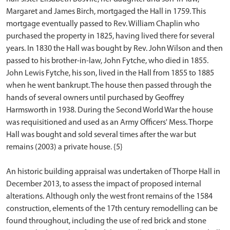
Margaret and James Birch, mortgaged the Hall in 1759. This
mortgage eventually passed to Rev. William Chaplin who
purchased the property in 1825, having lived there for several
years. In 1830 the Hall was bought by Rev. John Wilson and then
passed to his brother-in-law, John Fytche, who died in 1855.
John Lewis Fytche, his son, lived in the Hall from 1855 to 1885
when he went bankrupt. The house then passed through the
hands of several owners until purchased by Geoffrey
Harmsworth in 1938. During the Second World War the house
was requisitioned and used as an Army Officers' Mess. Thorpe
Hall was bought and sold several times after the war but
remains (2003) a private house. {5}
An historic building appraisal was undertaken of Thorpe Hall in
December 2013, to assess the impact of proposed internal
alterations. Although only the west front remains of the 1584
construction, elements of the 17th century remodelling can be
found throughout, including the use of red brick and stone