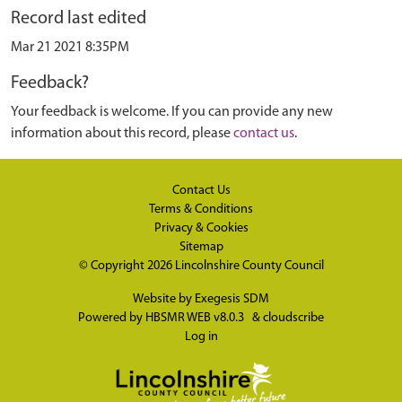
Record last edited
Mar 21 2021 8:35PM
Feedback?
Your feedback is welcome. If you can provide any new
information about this record, please
contact us
.
Contact Us
Terms & Conditions
Privacy & Cookies
Sitemap
© Copyright 2026
Lincolnshire County Council
Website by
Exegesis SDM
Powered by
HBSMR WEB v8.0.3
&
cloudscribe
Log in