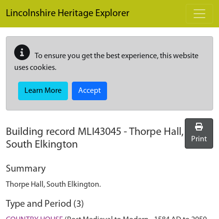
Skip to main content
Lincolnshire Heritage Explorer
To ensure you get the best experience, this website
uses cookies.
Learn More
Accept
Building record
MLI43045
-
Thorpe Hall,
Print
South Elkington
Summary
Thorpe Hall, South Elkington.
Type and Period (3)