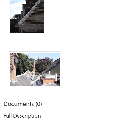
Documents (0)
Full Description