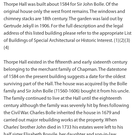
Thorpe Hall was built about 1584 for Sir John Bolle. Of the
original house only the west front remains. The windows and
chimney stacks are 18th century. The garden was laid out by
Gertrude Jekyll in 1906. For the full description and the legal
address of this listed building please refer to the appropriate List
of Buildings of Special Architectural or Historic Interest. {1}{2}{3}
{4}
Thorpe Hall existed in the fifteenth and early sixteenth century
belonging to the merchant family of Chapman. The datestone
of 1584 on the present building suggests a date for the oldest
surviving part of the Hall. The house was acquired by the Bolle
family and Sir John Bolle (?1560-1606) bought it from his uncle.
The family continued to live at the Hall until the eighteenth
century although the family was severely hit by fines following
the Civil War. Charles Bolle inherited the house in 1679 and
carried out major rebuilding works at the property. When
Charles' brother John died in 1733 his estates were left to his
half sister Elisabeth Bosvile, her daughter and son-in-law,