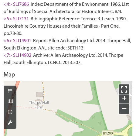
<4> SLI7686
Index: Department of the Environment. 1986. List
of Buildings of Special Architectural or Historic Interest. 8/4.
<5> SLI7131
Bibliographic Reference: Terence R. Leach. 1990.
Lincolnshire Country Houses and their Families - Part One.
pp.78-80.
<6> SLI14901
Report: Allen Archaeology Ltd. 2014. Thorpe Hall,
South Elkington. AAL site code: SETH 13.
<7> SLI14902
Archive: Allen Archaeology Ltd. 2014. Thorpe
Hall, South Elkington. LCNCC 2013.207.
Map
+
−