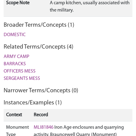
Scope Note
A camp kitchen, usually associated with
the military.
Broader Terms/Concepts (1)
DOMESTIC
Related Terms/Concepts (4)
ARMY CAMP
BARRACKS
OFFICERS MESS
SERGEANTS MESS
Narrower Terms/Concepts (0)
Instances/Examples (1)
Context
Record
Monument
MLI81846
Iron Age enclosures and quarrying
Type
activity, Brauncewell Quarry (Monument)