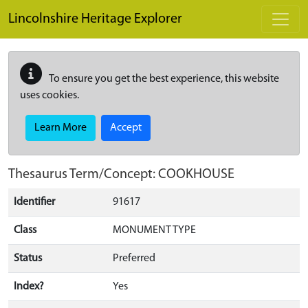
Skip to main content
Lincolnshire Heritage Explorer
To ensure you get the best experience, this website
uses cookies.
Learn More
Accept
Thesaurus Term/Concept: COOKHOUSE
Identifier
91617
Class
MONUMENT TYPE
Status
Preferred
Index?
Yes