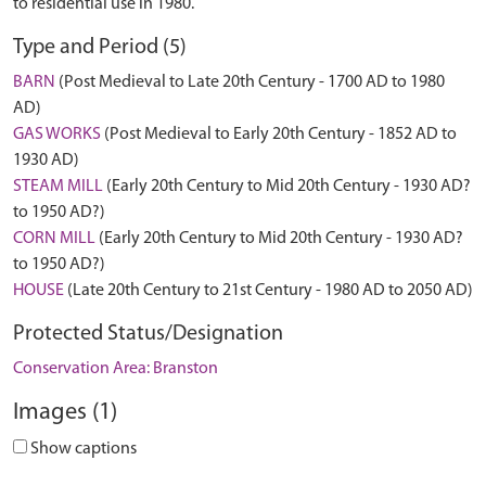
to residential use in 1980.
Type and Period (5)
BARN
(Post Medieval to Late 20th Century - 1700 AD to 1980
AD)
GAS WORKS
(Post Medieval to Early 20th Century - 1852 AD to
1930 AD)
STEAM MILL
(Early 20th Century to Mid 20th Century - 1930 AD?
to 1950 AD?)
CORN MILL
(Early 20th Century to Mid 20th Century - 1930 AD?
to 1950 AD?)
HOUSE
(Late 20th Century to 21st Century - 1980 AD to 2050 AD)
Protected Status/Designation
Conservation Area: Branston
Images (1)
Show captions