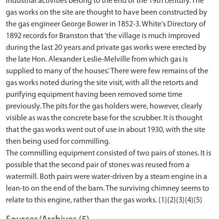
industrial activities belong to the end of the 19th century. The
gas works on the site are thought to have been constructed by
the gas engineer George Bower in 1852-3. White's Directory of
1892 records for Branston that 'the village is much improved
during the last 20 years and private gas works were erected by
the late Hon. Alexander Leslie-Melville from which gas is
supplied to many of the houses.' There were few remains of the
gas works noted during the site visit, with all the retorts and
purifying equipment having been removed some time
previously. The pits for the gas holders were, however, clearly
visible as was the concrete base for the scrubber. It is thought
that the gas works went out of use in about 1930, with the site
then being used for cornmilling.
The cornmilling equipment consisted of two pairs of stones. It is
possible that the second pair of stones was reused from a
watermill. Both pairs were water-driven by a steam engine in a
lean-to on the end of the barn. The surviving chimney seems to