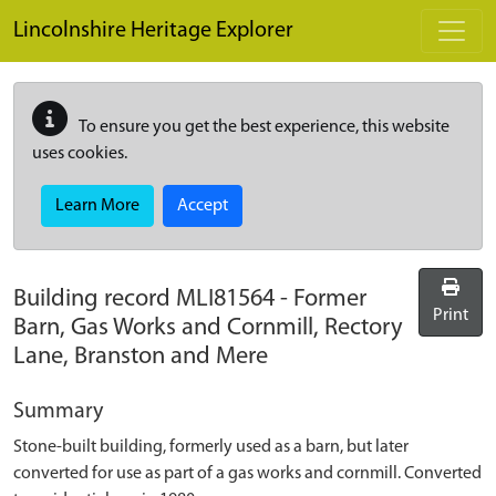
Skip to main content
Lincolnshire Heritage Explorer
To ensure you get the best experience, this website
uses cookies.
Learn More
Accept
Building record
MLI81564
-
Former
Print
Barn, Gas Works and Cornmill, Rectory
Lane, Branston and Mere
Summary
Stone-built building, formerly used as a barn, but later
converted for use as part of a gas works and cornmill. Converted