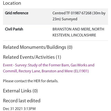
Location
Grid reference
Centred TF 01987 67268 (30m by
23m) Surveyed
Civil Parish
BRANSTON AND MERE, NORTH
KESTEVEN, LINCOLNSHIRE
Related Monuments/Buildings (0)
Related Events/Activities (1)
Event - Survey: Study of the Former Barn, Gas Works and
Cornmill, Rectory Lane, Branston and Mere (ELI1901)
Please contact the HER for details.
External Links (0)
Record last edited
Dec 31 2021 3:13PM