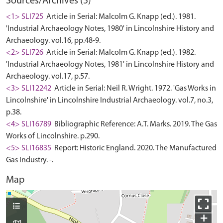
Sources/Archives (5)
<1> SLI725
Article in Serial: Malcolm G. Knapp (ed.). 1981.
'Industrial Archaeology Notes, 1980' in Lincolnshire History and
Archaeology. vol.16, pp.48-9.
<2> SLI726
Article in Serial: Malcolm G. Knapp (ed.). 1982.
'Industrial Archaeology Notes, 1981' in Lincolnshire History and
Archaeology. vol.17, p.57.
<3> SLI12242
Article in Serial: Neil R. Wright. 1972. 'Gas Works in
Lincolnshire' in Lincolnshire Industrial Archaeology. vol.7, no.3,
p.38.
<4> SLI16789
Bibliographic Reference: A.T. Marks. 2019. The Gas
Works of Lincolnshire. p.290.
<5> SLI16835
Report: Historic England. 2020. The Manufactured
Gas Industry. -.
Map
+