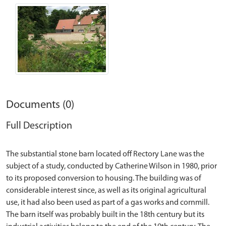
Documents (0)
Full Description
The substantial stone barn located off Rectory Lane was the
subject of a study, conducted by Catherine Wilson in 1980, prior
to its proposed conversion to housing. The building was of
considerable interest since, as well as its original agricultural
use, it had also been used as part of a gas works and cornmill.
The barn itself was probably built in the 18th century but its