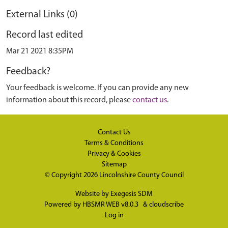
External Links (0)
Record last edited
Mar 21 2021 8:35PM
Feedback?
Your feedback is welcome. If you can provide any new
information about this record, please
contact us
.
Contact Us
Terms & Conditions
Privacy & Cookies
Sitemap
© Copyright 2026
Lincolnshire County Council
Website by
Exegesis SDM
Powered by
HBSMR WEB v8.0.3
&
cloudscribe
Log in