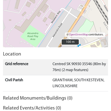
©
OpenStreetMap
contributors.
100 m
100 m
Location
Grid reference
Centred SK 90930 35546 (80m by
76m) (2 map features)
Civil Parish
GRANTHAM, SOUTH KESTEVEN,
LINCOLNSHIRE
Related Monuments/Buildings (0)
Related Events/Activities (0)