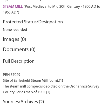
STEAM MILL
(Post Medieval to Mid 20th Century - 1800 AD to
1965 AD?)
Protected Status/Designation
None recorded
Images (0)
Documents (0)
Full Description
PRN 37049
Site of Earlesfield Steam Mill (corn).{1}
The steam mill compex is depicted on the Ordnannce Survey
Sources/Archives (2)