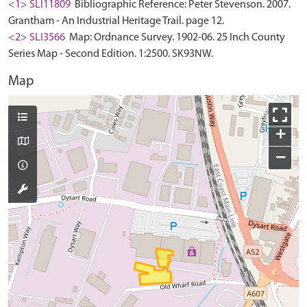
<1> SLI11809
Bibliographic Reference: Peter Stevenson. 2007.
Grantham - An Industrial Heritage Trail. page 12.
<2> SLI3566
Map: Ordnance Survey. 1902-06. 25 Inch County
Series Map - Second Edition. 1:2500. SK93NW.
Map
+
−