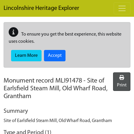
Skip to main content
Lincolnshire Heritage Explorer
To ensure you get the best experience, this website
uses cookies.
Learn More
Accept
Monument record
MLI91478
-
Site of
Print
Earlsfield Steam Mill, Old Wharf Road,
Grantham
Summary
Site of Earlsfield Steam Mill, Old Wharf Road, Grantham
Type and Period (1)