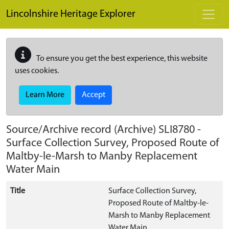
Skip to main content
Lincolnshire Heritage Explorer
To ensure you get the best experience, this website
uses cookies.
Learn More
Accept
Source/Archive record (Archive)
SLI8780
-
Surface Collection Survey, Proposed Route of
Maltby-le-Marsh to Manby Replacement
Water Main
Title
Surface Collection Survey,
Proposed Route of Maltby-le-
Marsh to Manby Replacement
Water Main