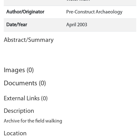
Author/Originator
Pre-Construct Archaeology
Date/Year
April 2003
Abstract/Summary
Images (0)
Documents (0)
External Links (0)
Description
Archive for the field walking
Location