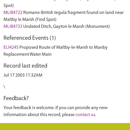
Spot)
MLI84722
Romano-British tegula fragment found on land near
Maltby le Marsh (Find Spot)
MLI84733
Undated Ditch, Gayton le Marsh (Monument)
Referenced Events (1)
ELI4245
Proposed Route of Maltby-le-Marsh to Manby
Replacement Water Main
Record last edited
Jul 17 2003 11:32AM
\
Feedback?
Your feedback is welcome. If you can provide any new
information about this record, please
contact us
.