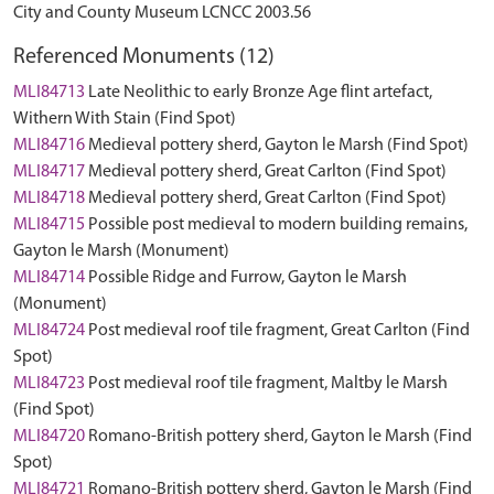
City and County Museum LCNCC 2003.56
Referenced Monuments (12)
MLI84713
Late Neolithic to early Bronze Age flint artefact,
Withern With Stain (Find Spot)
MLI84716
Medieval pottery sherd, Gayton le Marsh (Find Spot)
MLI84717
Medieval pottery sherd, Great Carlton (Find Spot)
MLI84718
Medieval pottery sherd, Great Carlton (Find Spot)
MLI84715
Possible post medieval to modern building remains,
Gayton le Marsh (Monument)
MLI84714
Possible Ridge and Furrow, Gayton le Marsh
(Monument)
MLI84724
Post medieval roof tile fragment, Great Carlton (Find
Spot)
MLI84723
Post medieval roof tile fragment, Maltby le Marsh
(Find Spot)
MLI84720
Romano-British pottery sherd, Gayton le Marsh (Find
Spot)
MLI84721
Romano-British pottery sherd, Gayton le Marsh (Find