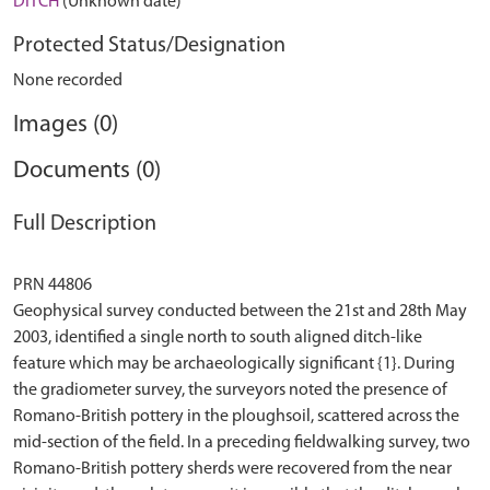
DITCH
(Unknown date)
Protected Status/Designation
None recorded
Images (0)
Documents (0)
Full Description
PRN 44806
Geophysical survey conducted between the 21st and 28th May
2003, identified a single north to south aligned ditch-like
feature which may be archaeologically significant {1}. During
the gradiometer survey, the surveyors noted the presence of
Romano-British pottery in the ploughsoil, scattered across the
mid-section of the field. In a preceding fieldwalking survey, two
Romano-British pottery sherds were recovered from the near