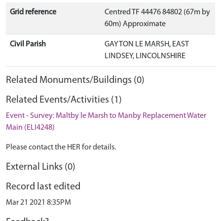
Grid reference
Centred TF 44476 84802 (67m by
60m) Approximate
Civil Parish
GAYTON LE MARSH, EAST
LINDSEY, LINCOLNSHIRE
Related Monuments/Buildings (0)
Related Events/Activities (1)
Event - Survey: Maltby le Marsh to Manby Replacement Water
Main (ELI4248)
Please contact the HER for details.
External Links (0)
Record last edited
Mar 21 2021 8:35PM