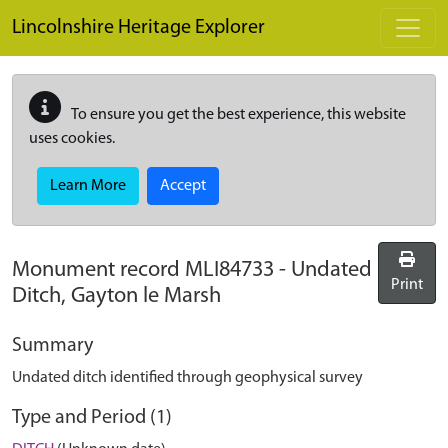
Skip to main content
Lincolnshire Heritage Explorer
To ensure you get the best experience, this website
uses cookies.
Learn More
Accept
Monument record
MLI84733
-
Undated
Print
Ditch, Gayton le Marsh
Summary
Undated ditch identified through geophysical survey
Type and Period (1)