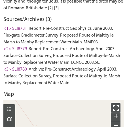
vicinity and, though tenuous, it is possible that the ditch may be
Sources/Archives (3)
<1> SLI8781
Report: Pre-Construct Geophysics. June 2003.
Fluxgate Gradiometer Survey: Proposed Route of Maltby le
Marsh to Manby Replacement Water Main. MMF03.
<2> SLI8779
Report: Pre-Construct Archaeology. April 2003.
Surface Collection Survey, Proposed Route of Maltby-le-Marsh
to Manby Replacement Water Main. LCNCC 2003.56.
<3> SLI8780
Archive: Pre-Construct Archaeology. April 2003.
Surface Collection Survey, Proposed Route of Maltby-le-Marsh
to Manby Replacement Water Main.
Map
+
−