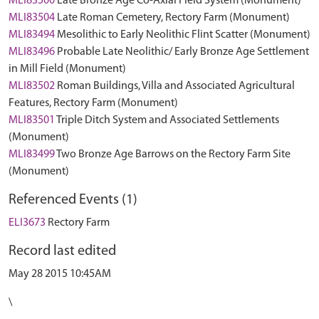
MLI83500
Late Bronze Age Co-Axial Field System (Monument)
MLI83504
Late Roman Cemetery, Rectory Farm (Monument)
MLI83494
Mesolithic to Early Neolithic Flint Scatter (Monument)
MLI83496
Probable Late Neolithic/ Early Bronze Age Settlement
in Mill Field (Monument)
MLI83502
Roman Buildings, Villa and Associated Agricultural
Features, Rectory Farm (Monument)
MLI83501
Triple Ditch System and Associated Settlements
(Monument)
MLI83499
Two Bronze Age Barrows on the Rectory Farm Site
(Monument)
Referenced Events (1)
ELI3673
Rectory Farm
Record last edited
May 28 2015 10:45AM
\