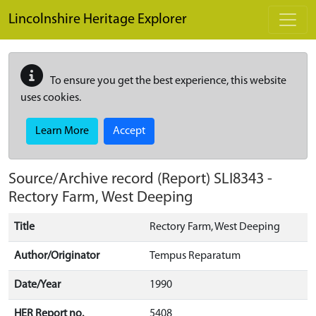
Skip to main content
Lincolnshire Heritage Explorer
To ensure you get the best experience, this website
uses cookies.
Learn More
Accept
Source/Archive record (Report)
SLI8343
-
Rectory Farm, West Deeping
Title
Rectory Farm, West Deeping
Author/Originator
Tempus Reparatum
Date/Year
1990
HER Report no.
5408