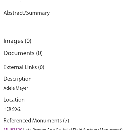
Abstract/Summary
Images (0)
Documents (0)
External Links (0)
Description
Adele Mayer
Location
HER 90/2
Referenced Monuments (7)