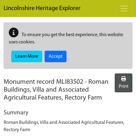
Skip to main content
Lincolnshire Heritage Explorer
To ensure you get the best experience, this website
uses cookies.
Learn More
Accept
Monument record
MLI83502
-
Roman
Print
Buildings, Villa and Associated
Agricultural Features, Rectory Farm
Summary
Roman Buildings, Villa and Associated Agricultural Features,
Rectory Farm