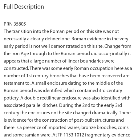
Full Description
PRN 35805
The transition into the Roman period on this site was not
necessarily a clearly defined one. Roman evidence in the very
early period is not well demonstrated on this site. Change from
the Iron Age through to the Roman period did occur; initially it
appears that a large number of linear boundaries were
constructed. There was some early Roman occupation here as a
number of 1st century brooches that have been recovered are
testament to. A small enclosure dating to the middle of the
Roman period was identified which contained 3rd century
pottery. A double rectilinear enclosure was also identified with
associated parallel ditches. During the 2nd to the early 3rd
century the enclosures on the site changed dramatically. There
is evidence for the construction of post-built structures and
there is a presence of imported wares; bronze brooches, coins
and some samian ware. At TF 1153 1012 fragmentary evidence