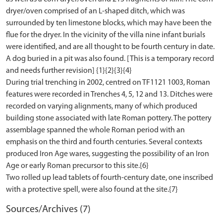
dryer/oven comprised of an L-shaped ditch, which was
surrounded by ten limestone blocks, which may have been the
flue for the dryer. In the vicinity of the villa nine infant burials
were identified, and are all thought to be fourth century in date.
A dog buried in a pit was also found. [This is a temporary record
and needs further revision] {1}{2}{3}{4}
During trial trenching in 2002, centred on TF1121 1003, Roman
features were recorded in Trenches 4, 5, 12 and 13. Ditches were
recorded on varying alignments, many of which produced
building stone associated with late Roman pottery. The pottery
assemblage spanned the whole Roman period with an
emphasis on the third and fourth centuries. Several contexts
produced Iron Age wares, suggesting the possibility of an Iron
Age or early Roman precursor to this site.{6}
Two rolled up lead tablets of fourth-century date, one inscribed
Sources/Archives (7)