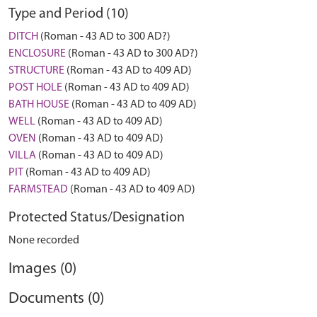
Type and Period (10)
DITCH
(Roman - 43 AD to 300 AD?)
ENCLOSURE
(Roman - 43 AD to 300 AD?)
STRUCTURE
(Roman - 43 AD to 409 AD)
POST HOLE
(Roman - 43 AD to 409 AD)
BATH HOUSE
(Roman - 43 AD to 409 AD)
WELL
(Roman - 43 AD to 409 AD)
OVEN
(Roman - 43 AD to 409 AD)
VILLA
(Roman - 43 AD to 409 AD)
PIT
(Roman - 43 AD to 409 AD)
FARMSTEAD
(Roman - 43 AD to 409 AD)
Protected Status/Designation
None recorded
Images (0)
Documents (0)