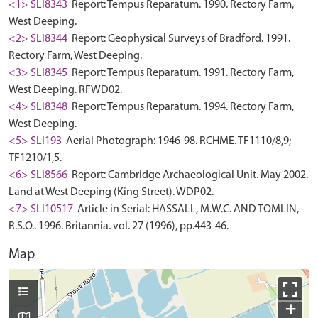
<1> SLI8343
Report: Tempus Reparatum. 1990. Rectory Farm,
West Deeping.
<2> SLI8344
Report: Geophysical Surveys of Bradford. 1991.
Rectory Farm, West Deeping.
<3> SLI8345
Report: Tempus Reparatum. 1991. Rectory Farm,
West Deeping. RFWD02.
<4> SLI8348
Report: Tempus Reparatum. 1994. Rectory Farm,
West Deeping.
<5> SLI193
Aerial Photograph: 1946-98. RCHME. TF1110/8,9;
TF1210/1,5.
<6> SLI8566
Report: Cambridge Archaeological Unit. May 2002.
Land at West Deeping (King Street). WDP02.
<7> SLI10517
Article in Serial: HASSALL, M.W.C. AND TOMLIN,
R.S.O.. 1996. Britannia. vol. 27 (1996), pp.443-46.
Map
+