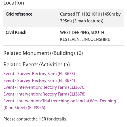
Location
Grid reference
Centred TF 1182 1010 (1450m by
795m) (3 map features)
Civil Parish
WEST DEEPING, SOUTH
KESTEVEN, LINCOLNSHIRE
Related Monuments/Buildings (0)
Related Events/Activities (5)
Event - Survey: Rectory Farm (ELI3673)
Event - Survey: Rectory Farm (ELI3674)
Event - Intervention: Rectory Farm (ELI3676)
Event - Intervention: Rectory Farm (ELI3678)
Event - Intervention: Trial trenching on land at West Deeping
(King Street) (ELI3955)
Please contact the HER for details.