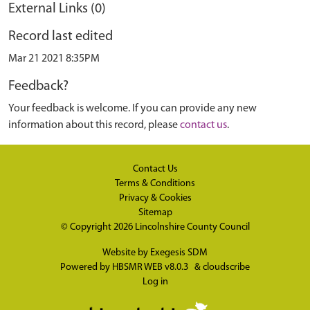
External Links (0)
Record last edited
Mar 21 2021 8:35PM
Feedback?
Your feedback is welcome. If you can provide any new
information about this record, please
contact us
.
Contact Us
Terms & Conditions
Privacy & Cookies
Sitemap
© Copyright 2026
Lincolnshire County Council
Website by
Exegesis SDM
Powered by
HBSMR WEB v8.0.3
&
cloudscribe
Log in