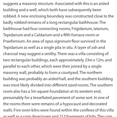
suggests a masonry structure. Associated with this is an aisled
building and a well, which both have subsequently been
robbed. A new enclosing boundary was constructed close to the
badly robbed remains of a long rectangular bathhouse. The
bathhouse had four connecting rooms, Frigidarium, Ialarium,
Tepidarium and a Caldarium and a fifth furnace room or
Praefernium. An area of opus signinum floor survived in the
Tepidarium as well as a single pila in situ. A layer of ash and
charcoal may suggest a smithy. There was a villa consisting of
two rectangular buildings, each approximately 33m x 12m, and
parallel to each other, which were then joined by a single
masonry wall, probably to form a courtyard. The northern
building was probably an aisled hall, and the southern building
was most likely divided into different sized rooms. The southern
room also has a 5m square foundation at its western end,
presumably for a tessellated pavement of some sort. In one of
the rooms there were remains of a hypocaust and decorated
walls. Five oven kilns were found within the confines of this villa
as well as a corn dryer/oven and 213 fragments of kiln. The corn