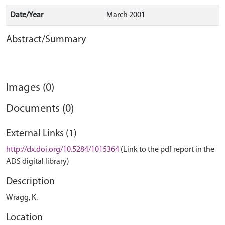
Date/Year
March 2001
Abstract/Summary
Images (0)
Documents (0)
External Links (1)
http://dx.doi.org/10.5284/1015364
(Link to the pdf report in the
ADS digital library)
Description
Wragg, K.
Location