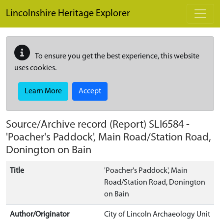
Skip to main content
Lincolnshire Heritage Explorer
To ensure you get the best experience, this website
uses cookies.
Learn More
Accept
Source/Archive record (Report)
SLI6584
-
'Poacher's Paddock', Main Road/Station Road,
Donington on Bain
Title
'Poacher's Paddock', Main
Road/Station Road, Donington
on Bain
Author/Originator
City of Lincoln Archaeology Unit