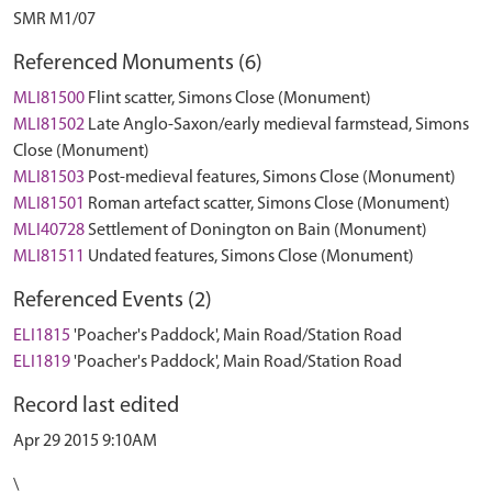
SMR M1/07
Referenced Monuments (6)
MLI81500
Flint scatter, Simons Close (Monument)
MLI81502
Late Anglo-Saxon/early medieval farmstead, Simons
Close (Monument)
MLI81503
Post-medieval features, Simons Close (Monument)
MLI81501
Roman artefact scatter, Simons Close (Monument)
MLI40728
Settlement of Donington on Bain (Monument)
MLI81511
Undated features, Simons Close (Monument)
Referenced Events (2)
ELI1815
'Poacher's Paddock', Main Road/Station Road
ELI1819
'Poacher's Paddock', Main Road/Station Road
Record last edited
Apr 29 2015 9:10AM
\