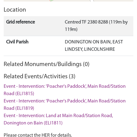
Location
Grid reference
Centred TF 2380 8288 (119m by
119m)
Civil Parish
DONINGTON ON BAIN, EAST
LINDSEY, LINCOLNSHIRE
Related Monuments/Buildings (0)
Related Events/Activities (3)
Event - Intervention: 'Poacher's Paddock', Main Road/Station
Road (ELI1815)
Event - Intervention: 'Poacher's Paddock', Main Road/Station
Road (ELI1819)
Event - Intervention: Land at Main Road/Station Road,
Donington on Bain (ELI1811)
Please contact the HER for details.