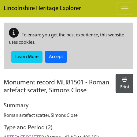
Skip to main content
Lincolnshire Heritage Explorer
To ensure you get the best experience, this website
uses cookies.
Learn More
Accept
Monument record
MLI81501
-
Roman
Print
artefact scatter, Simons Close
Summary
Roman artefact scatter, Simons Close
Type and Period (2)