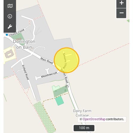
+
−
©
OpenStreetMap
contributors.
100 m
100 m