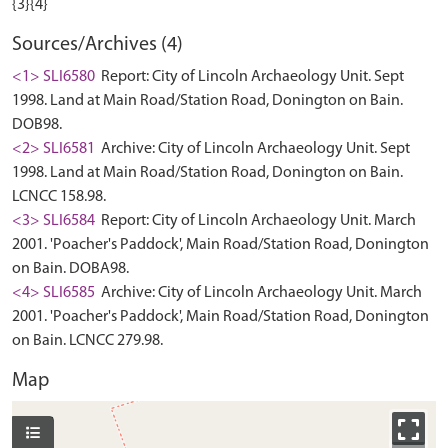
Sources/Archives (4)
<1> SLI6580
Report: City of Lincoln Archaeology Unit. Sept
1998. Land at Main Road/Station Road, Donington on Bain.
DOB98.
<2> SLI6581
Archive: City of Lincoln Archaeology Unit. Sept
1998. Land at Main Road/Station Road, Donington on Bain.
LCNCC 158.98.
<3> SLI6584
Report: City of Lincoln Archaeology Unit. March
2001. 'Poacher's Paddock', Main Road/Station Road, Donington
on Bain. DOBA98.
<4> SLI6585
Archive: City of Lincoln Archaeology Unit. March
2001. 'Poacher's Paddock', Main Road/Station Road, Donington
on Bain. LCNCC 279.98.
Map