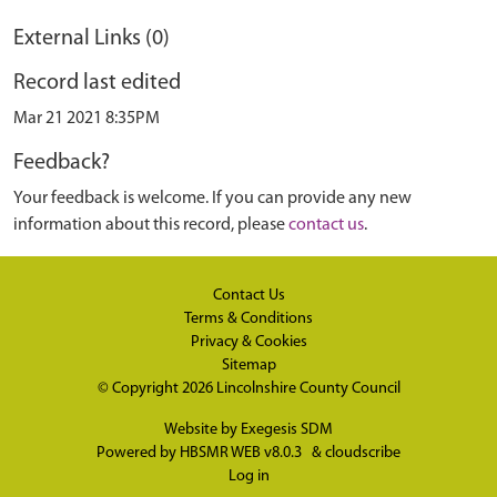
External Links (0)
Record last edited
Mar 21 2021 8:35PM
Feedback?
Your feedback is welcome. If you can provide any new
information about this record, please
contact us
.
Contact Us
Terms & Conditions
Privacy & Cookies
Sitemap
© Copyright 2026
Lincolnshire County Council
Website by
Exegesis SDM
Powered by
HBSMR WEB v8.0.3
&
cloudscribe
Log in