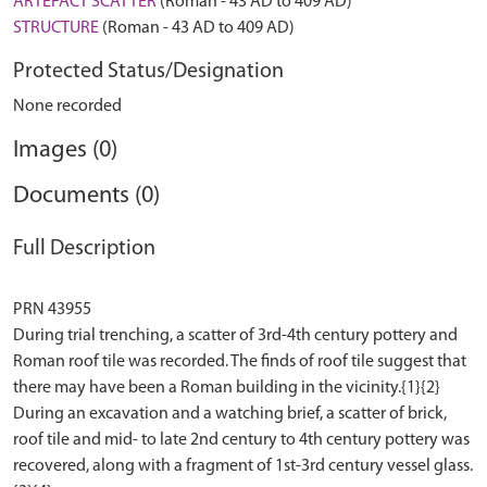
ARTEFACT SCATTER
(Roman - 43 AD to 409 AD)
STRUCTURE
(Roman - 43 AD to 409 AD)
Protected Status/Designation
None recorded
Images (0)
Documents (0)
Full Description
PRN 43955
During trial trenching, a scatter of 3rd-4th century pottery and
Roman roof tile was recorded. The finds of roof tile suggest that
there may have been a Roman building in the vicinity.{1}{2}
During an excavation and a watching brief, a scatter of brick,
roof tile and mid- to late 2nd century to 4th century pottery was
recovered, along with a fragment of 1st-3rd century vessel glass.