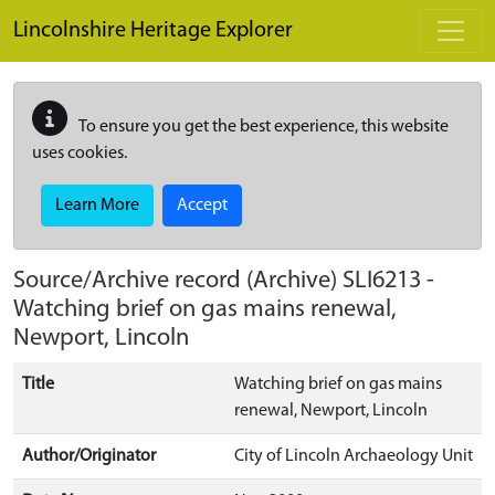
Skip to main content
Lincolnshire Heritage Explorer
To ensure you get the best experience, this website
uses cookies.
Learn More
Accept
Source/Archive record (Archive)
SLI6213
-
Watching brief on gas mains renewal,
Newport, Lincoln
Title
Watching brief on gas mains
renewal, Newport, Lincoln
Author/Originator
City of Lincoln Archaeology Unit