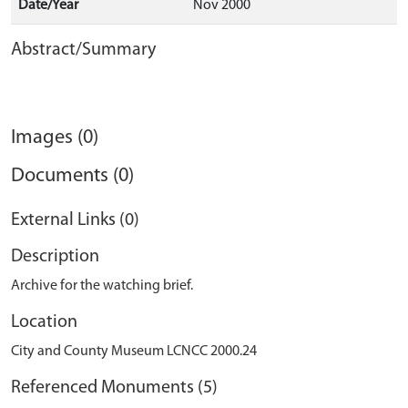
Date/Year
Nov 2000
Abstract/Summary
Images (0)
Documents (0)
External Links (0)
Description
Archive for the watching brief.
Location
City and County Museum LCNCC 2000.24
Referenced Monuments (5)