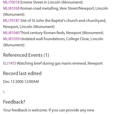
MLI70018
Ermine Street in Lincoln (Monument)
MLI81038
Roman road metalling, Vere Street/Newport, Lincoln
(Monument)
MLI70187
Site of St John the Baptist's church and churchyard,
Newport, Lincoln (Monument)
MLI81040
Third century Roman finds, Newport (Monument)
MLI81039
Undated wall foundations, College Close, Lincoln
(Monument)
Referenced Events (1)
ELI1455
Watching brief during gas mains renewal, Newport
Record last edited
Dec 13 2000 12:00AM
\
Feedback?
Your feedback is welcome. If you can provide any new