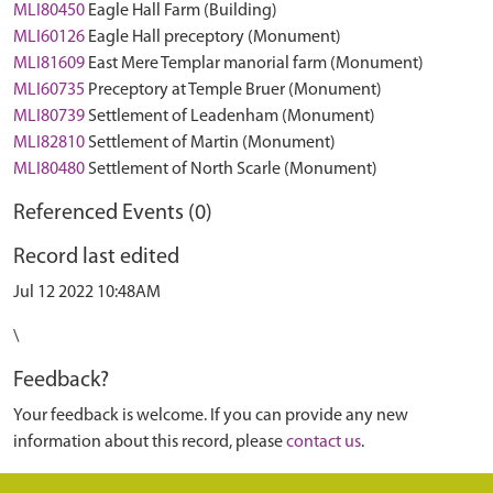
MLI80450
Eagle Hall Farm (Building)
MLI60126
Eagle Hall preceptory (Monument)
MLI81609
East Mere Templar manorial farm (Monument)
MLI60735
Preceptory at Temple Bruer (Monument)
MLI80739
Settlement of Leadenham (Monument)
MLI82810
Settlement of Martin (Monument)
MLI80480
Settlement of North Scarle (Monument)
Referenced Events (0)
Record last edited
Jul 12 2022 10:48AM
\
Feedback?
Your feedback is welcome. If you can provide any new
information about this record, please
contact us
.