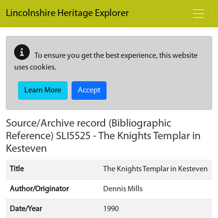
Skip to main content
Lincolnshire Heritage Explorer
To ensure you get the best experience, this website
uses cookies.
Learn More
Accept
Source/Archive record (Bibliographic
Reference)
SLI5525
-
The Knights Templar in
Kesteven
Title
The Knights Templar in Kesteven
Author/Originator
Dennis Mills
Date/Year
1990