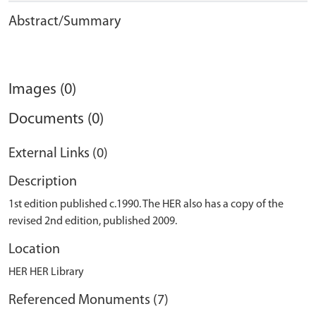
Abstract/Summary
Images (0)
Documents (0)
External Links (0)
Description
1st edition published c.1990. The HER also has a copy of the
revised 2nd edition, published 2009.
Location
HER HER Library
Referenced Monuments (7)