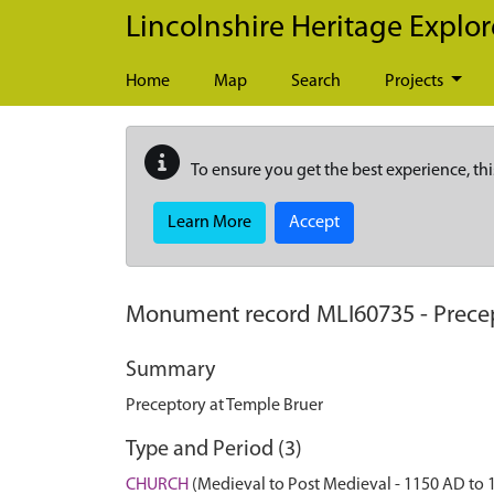
Skip to main content
Lincolnshire Heritage Explor
Home
Map
Search
Projects
To ensure you get the best experience, thi
Learn More
Accept
Monument record
MLI60735
-
Prece
Summary
Preceptory at Temple Bruer
Type and Period (3)
CHURCH
(Medieval to Post Medieval - 1150 AD to 