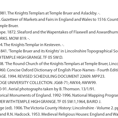
81. The Knights Templars at Temple Bruer and Aslackby. -.
. Gazetteer of Markets and Fairs in England and Wales to 1516: Count
ple Bruer.
ope. 1872. Sleaford and the Wapentakes of Flaxwell and Aswardhurn i
RKS. MOW 819. -.
94. The Knights Templar in Kesteven. -.
1841. 'Temple Bruer and its Knights' in Lincolnshire Topographical Soc
H TEMPLE HIGH GRANGE. TF 05 SW:D.
1908. 'The Round Church of the Knights Templars at Temple Bruer, Linco
1960. Concise Oxford Dictionary of English Place-Names - Fourth Editi
TAGE. 1994. REVISED SCHEDULING DOCUMENT 22609. MPP23.
IDGE UNIVERSITY COLLECTION. JG68-71; AWX4; AWW99.
91. Aerial photographs taken by B. Thomson. 13/1/91.
rical Monuments of England. 1992-1996. National Mapping Programm
ER WITH TEMPLE HIGH GRANGE. TF 05 SW:1,1964, BAIRD J.
e (ed). 1906. The Victoria County History: Lincolnshire - Volume 2. p
nd R.N. Hadcock. 1953. Medieval Religious Houses: England and Wales