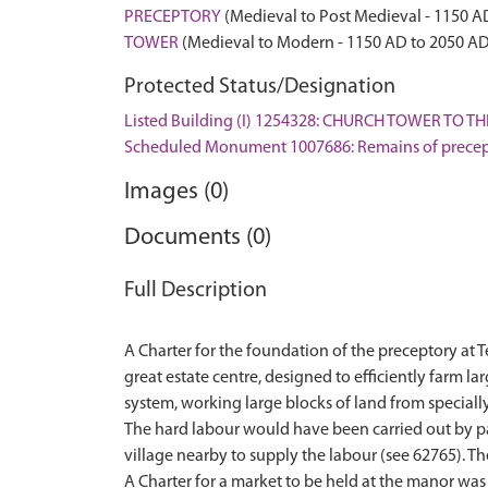
PRECEPTORY
(Medieval to Post Medieval - 1150 A
TOWER
(Medieval to Modern - 1150 AD to 2050 AD
Protected Status/Designation
Listed Building (I) 1254328: CHURCH TOWER TO
Scheduled Monument 1007686: Remains of precept
Images (0)
Documents (0)
Full Description
A Charter for the foundation of the preceptory at
great estate centre, designed to efficiently farm l
system, working large blocks of land from speciall
The hard labour would have been carried out by pai
village nearby to supply the labour (see 62765). The
A Charter for a market to be held at the manor was 