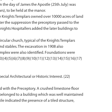
on the day of James the Apostle (25th July) was
rs), to be held at the manor.
he Knights Templars owned over 10000 acres of land
fter the suppression the preceptory passed to the
nights Hospitallers added the later buildings to
ircular church, typical of the Knights Templars
nd stables. The excavation in 1908 also
omplex were also identified. Foundations were
{4}{5}{6}{7}{8}{9}{10}{11}{12}{13}{14}{15}{16}{17}
ecial Architectural or Historic Interest. {22}
d with the Preceptory. A crushed limestone floor
 belonged to a building which was well maintained
e indicated the presence of a tiled structure,