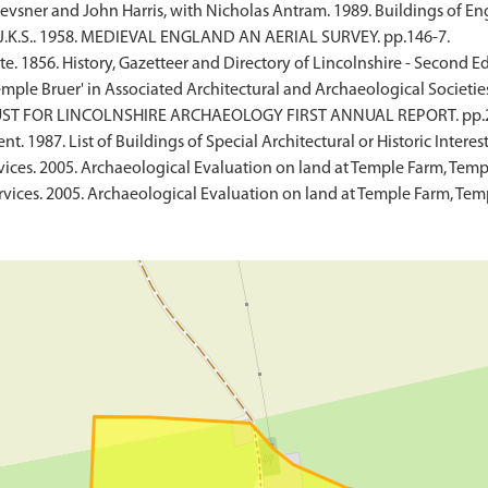
vsner and John Harris, with Nicholas Antram. 1989. Buildings of Eng
 J.K.S.. 1958. MEDIEVAL ENGLAND AN AERIAL SURVEY. pp.146-7.
. 1856. History, Gazetteer and Directory of Lincolnshire - Second Ed
 'Temple Bruer' in Associated Architectural and Archaeological Societie
. TRUST FOR LINCOLNSHIRE ARCHAEOLOGY FIRST ANNUAL REPORT. pp.2
 1987. List of Buildings of Special Architectural or Historic Interest
vices. 2005. Archaeological Evaluation on land at Temple Farm, Templ
rvices. 2005. Archaeological Evaluation on land at Temple Farm, Tem