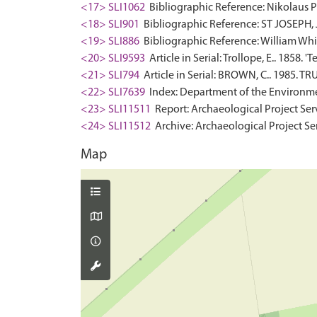
<17> SLI1062
Bibliographic Reference: Nikolaus Pe
<18> SLI901
Bibliographic Reference: ST JOSEPH,
<19> SLI886
Bibliographic Reference: William White
<20> SLI9593
Article in Serial: Trollope, E.. 1858.
<21> SLI794
Article in Serial: BROWN, C.. 1985
<22> SLI7639
Index: Department of the Environment.
<23> SLI11511
Report: Archaeological Project Ser
<24> SLI11512
Archive: Archaeological Project Se
Map