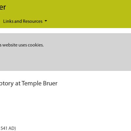
er
Links and Resources
s website uses cookies.
ptory at Temple Bruer
1541 AD)