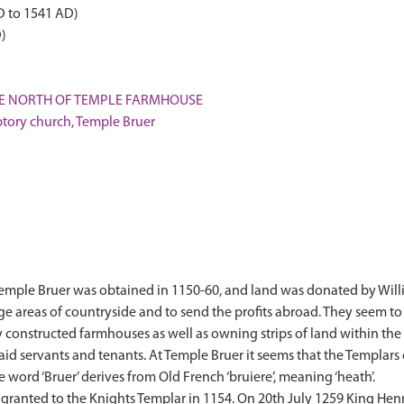
D to 1541 AD)
)
 THE NORTH OF TEMPLE FARMHOUSE
ory church, Temple Bruer
 Temple Bruer was obtained in 1150-60, and land was donated by Will
arge areas of countryside and to send the profits abroad. They seem t
y constructed farmhouses as well as owning strips of land within th
d servants and tenants. At Temple Bruer it seems that the Templars 
 word ‘Bruer’ derives from Old French ‘bruiere’, meaning ‘heath’.
granted to the Knights Templar in 1154. On 20th July 1259 King Henry