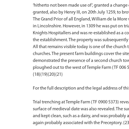
‘hitherto not been made use of’, granted a change o
granted, also by Henry III, on 20th July 1259, to b
The Grand Prior of all England, William de la Mor
in Lincolnshire. However, in 1309 he was put on tr
Knights Hospitallers and was re-established as a co
the establishment. The property was subsequently 
All that remains visible today is one of the church
churches. The present farm buildings cover the site
demonstrated the presence of a second church towe
ploughed out to the west of Temple Farm (TF 006 53
{18}{19}{20}{21}
For the full description and the legal address of this
Trial trenching at Temple Farm (TF 0900 5373) rev
surface of medieval date was also revealed. The s
and kept clean, such as a dairy, and was probably a