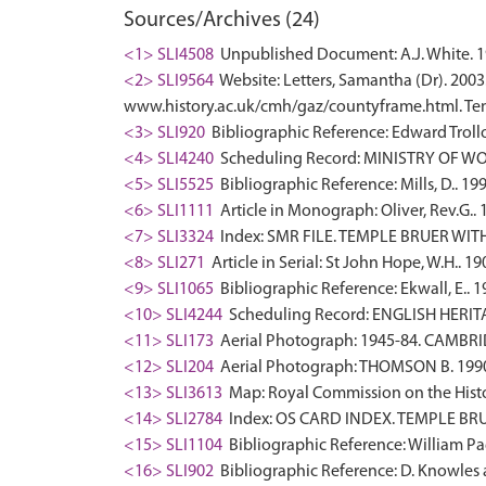
Sources/Archives (24)
<1> SLI4508
Unpublished Document: A.J. White. 19
<2> SLI9564
Website: Letters, Samantha (Dr). 2003
www.history.ac.uk/cmh/gaz/countyframe.html. Tem
<3> SLI920
Bibliographic Reference: Edward Troll
<4> SLI4240
Scheduling Record: MINISTRY OF WO
<5> SLI5525
Bibliographic Reference: Mills, D.. 19
<6> SLI1111
Article in Monograph: Oliver, Rev.G.. 
<7> SLI3324
Index: SMR FILE. TEMPLE BRUER WIT
<8> SLI271
Article in Serial: St John Hope, W.H.. 
<9> SLI1065
Bibliographic Reference: Ekwall, E.. 
<10> SLI4244
Scheduling Record: ENGLISH HERI
<11> SLI173
Aerial Photograph: 1945-84. CAMBR
<12> SLI204
Aerial Photograph: THOMSON B. 1990-
<13> SLI3613
Map: Royal Commission on the Histo
<14> SLI2784
Index: OS CARD INDEX. TEMPLE BRU
<15> SLI1104
Bibliographic Reference: William Pag
<16> SLI902
Bibliographic Reference: D. Knowles a