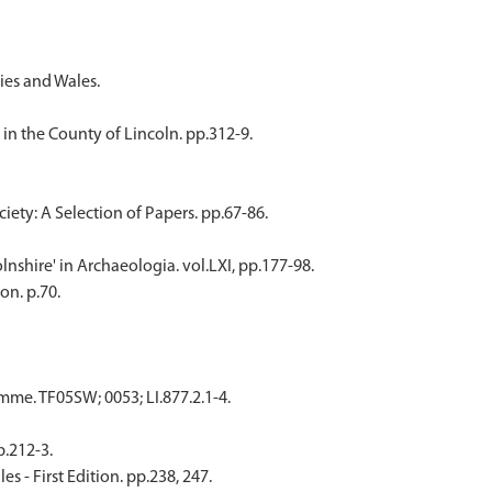
ies and Wales.
n the County of Lincoln. pp.312-9.
iety: A Selection of Papers. pp.67-86.
lnshire' in Archaeologia. vol.LXI, pp.177-98.
on. p.70.
e. TF05SW; 0053; LI.877.2.1-4.
p.212-3.
 - First Edition. pp.238, 247.