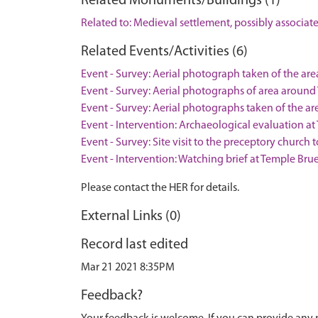
Related Monuments/Buildings (1)
Related to: Medieval settlement, possibly associ
Related Events/Activities (6)
Event - Survey: Aerial photograph taken of the ar
Event - Survey: Aerial photographs of area around
Event - Survey: Aerial photographs taken of the a
Event - Intervention: Archaeological evaluation a
Event - Survey: Site visit to the preceptory church
Event - Intervention: Watching brief at Temple Brue
Please contact the HER for details.
External Links (0)
Record last edited
Mar 21 2021 8:35PM
Feedback?