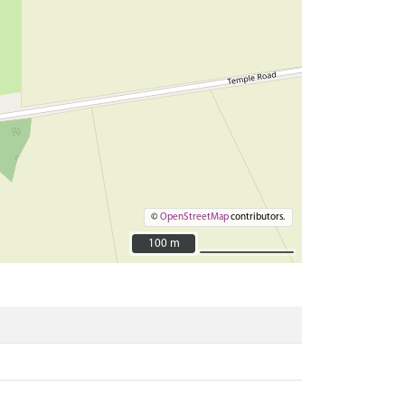
©
OpenStreetMap
contributors.
100 m
100 m