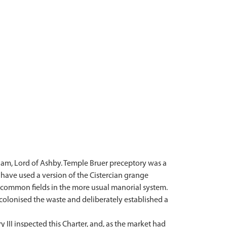
iam, Lord of Ashby. Temple Bruer preceptory was a
o have used a version of the Cistercian grange
e common fields in the more usual manorial system.
colonised the waste and deliberately established a
 III inspected this Charter, and, as the market had