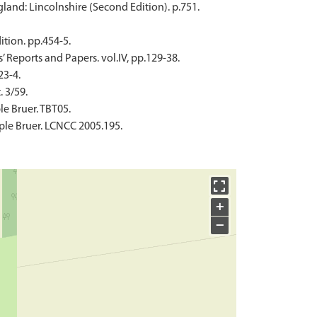
land: Lincolnshire (Second Edition). p.751.
ition. pp.454-5.
s’ Reports and Papers. vol.IV, pp.129-38.
3-4.
. 3/59.
e Bruer. TBT05.
ple Bruer. LCNCC 2005.195.
+
−