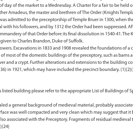
f day of the market to a Wednesday. A Charter for a fair to be held 
rother Amadeus, the master and brethren of The Order (Knights Templa
e was admitted to the preceptorship of Temple Bruer in 1300, when t
ial with his followers, and by 1312 the Order had been suppressed. A
mmandery of that Order before its final dissolution in 1540-41. The K
given to Charles Brandon, Duke of Suffolk.
 towers. Excavations in 1833 and 1908 revealed the foundations of a c
 of most of the domestic buildings of the preceptory, such as barns a
r and a crypt. Further alterations and extensions to the building c
6) in 1921, which may have included the precinct boundary. {1}{2}{3}
 listed building please refer to the appropriate List of Buildings of Sp
ealed a general background of medieval material, probably associate
urface was well compacted and very clean which may suggest that it
lso associated with the Preceptory. Fragments of residual medieval til