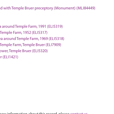
ated with Temple Bruer preceptory (Monument) (MLI84449)
ea around Temple Farm, 1991 (ELI5319)
 Temple Farm, 1952 (ELI5317)
rea around Temple Farm, 1969 (ELI5318)
t Temple Farm, Temple Bruer (ELI7909)
 tower, Temple Bruer (ELI5320)
r (ELI1421)