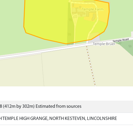
8 (412m by 302m) Estimated from sources
H TEMPLE HIGH GRANGE, NORTH KESTEVEN, LINCOLNSHIRE