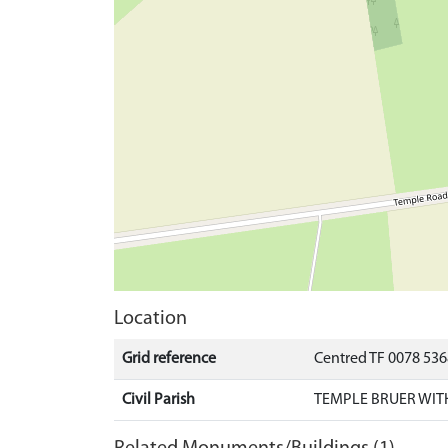
Location
Grid reference
Centred TF 0078 536
Civil Parish
TEMPLE BRUER WIT