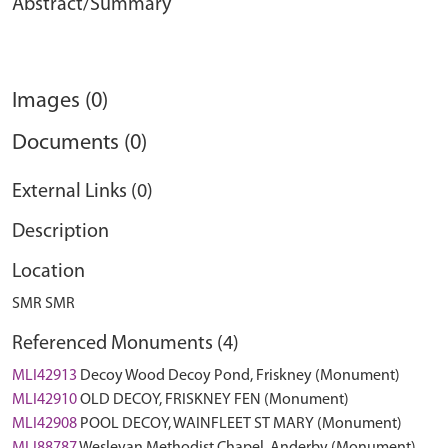
Abstract/Summary
Images (0)
Documents (0)
External Links (0)
Description
Location
SMR SMR
Referenced Monuments (4)
MLI42913
Decoy Wood Decoy Pond, Friskney (Monument)
MLI42910
OLD DECOY, FRISKNEY FEN (Monument)
MLI42908
POOL DECOY, WAINFLEET ST MARY (Monument)