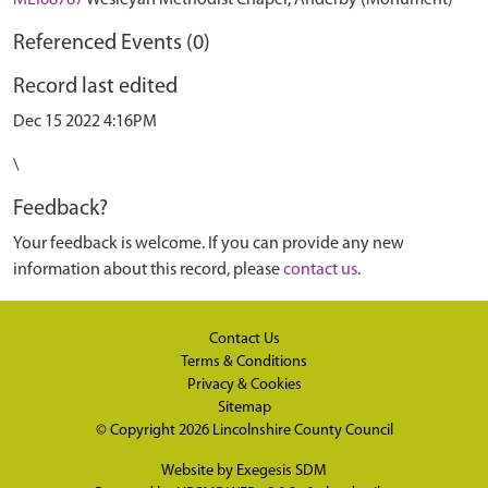
MLI88787
Wesleyan Methodist Chapel, Anderby (Monument)
Referenced Events (0)
Record last edited
Dec 15 2022 4:16PM
\
Feedback?
Your feedback is welcome. If you can provide any new
information about this record, please
contact us
.
Contact Us
Terms & Conditions
Privacy & Cookies
Sitemap
© Copyright 2026
Lincolnshire County Council
Website by
Exegesis SDM