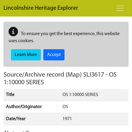
Skip to main content
Lincolnshire Heritage Explorer
To ensure you get the best experience, this website
uses cookies.
Learn More
Accept
Source/Archive record (Map)
SLI3617
-
OS
1:10000 SERIES
Title
OS 1:10000 SERIES
Author/Originator
OS
Date/Year
1971