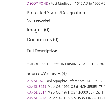
DECOY POND
(Post Medieval - 1540 AD to 1900 A
Protected Status/Designation
None recorded
Images (0)
Documents (0)
Full Description
Sources/Archives (4)
<1> SLI928
Bibliographic Reference: PADLEY, J.
<2> SLI3659
Map: OS. 1956. OS 6 INCH SERIES. TF 
<3> SLI3617
Map: OS. 1971. OS 1:10000 SERIES. TF
<4> SLI3978
Serial: ROEBUCK A. 1935. LINCOLNSHI