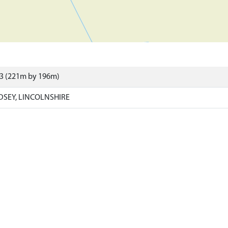
83 (221m by 196m)
NDSEY, LINCOLNSHIRE