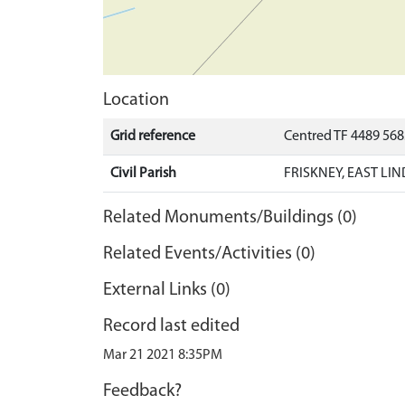
Location
Grid reference
Centred TF 4489 56
Civil Parish
FRISKNEY, EAST LI
Related Monuments/Buildings (0)
Related Events/Activities (0)
External Links (0)
Record last edited
Mar 21 2021 8:35PM
Feedback?