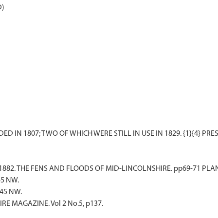
D)
S.. 1882. THE FENS AND FLOODS OF MID-LINCOLNSHIRE. pp69-71 PLAN
45 NW.
 45 NW.
RE MAGAZINE. Vol 2 No.5, p137.