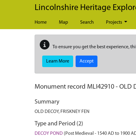
Skip to main content
Lincolnshire Heritage Explor
Home
Map
Search
Projects
To ensure you get the best experience, thi
Learn More
Accept
Monument record
MLI42910
-
OLD D
Summary
OLD DECOY, FRISKNEY FEN
Type and Period (2)
DECOY POND
(Post Medieval - 1540 AD to 1900 A