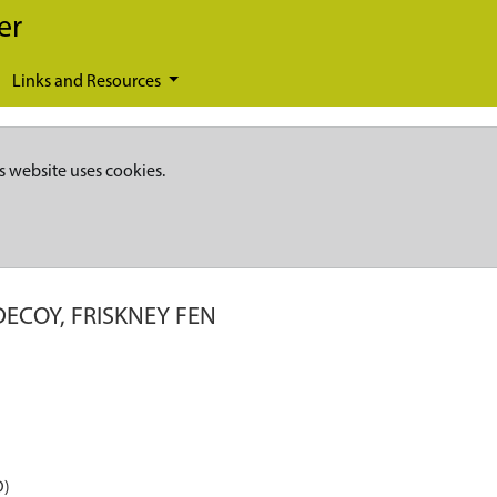
er
Links and Resources
s website uses cookies.
ECOY, FRISKNEY FEN
D)