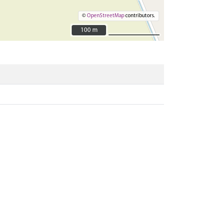
©
OpenStreetMap
contributors.
100 m
100 m