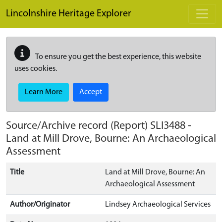
Skip to main content
Lincolnshire Heritage Explorer
To ensure you get the best experience, this website
uses cookies.
Learn More
Accept
Source/Archive record (Report)
SLI3488
-
Land at Mill Drove, Bourne: An Archaeological
Assessment
Title
Land at Mill Drove, Bourne: An
Archaeological Assessment
Author/Originator
Lindsey Archaeological Services