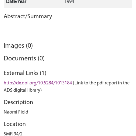
Date/Year
1994
Abstract/Summary
Images (0)
Documents (0)
External Links (1)
http://dx.doi.org/10.5284/1013184
(Link to the pdf report in the
ADS digital library)
Description
Naomi Field
Location
SMR 94/2