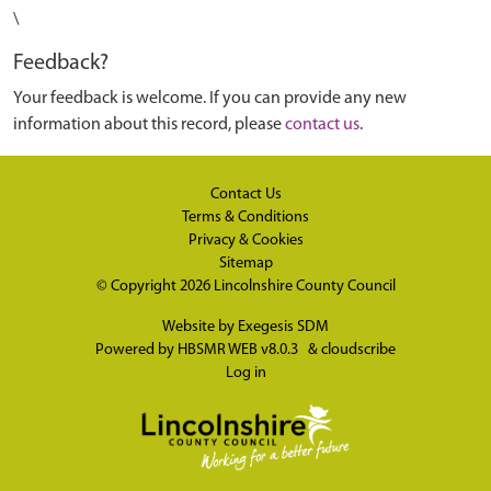
\
Feedback?
Your feedback is welcome. If you can provide any new
information about this record, please
contact us
.
Contact Us
Terms & Conditions
Privacy & Cookies
Sitemap
© Copyright 2026
Lincolnshire County Council
Website by
Exegesis SDM
Powered by
HBSMR WEB v8.0.3
&
cloudscribe
Log in