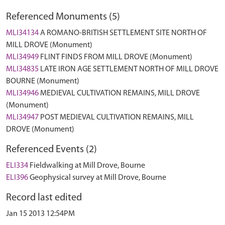
Referenced Monuments (5)
MLI34134
A ROMANO-BRITISH SETTLEMENT SITE NORTH OF
MILL DROVE (Monument)
MLI34949
FLINT FINDS FROM MILL DROVE (Monument)
MLI34835
LATE IRON AGE SETTLEMENT NORTH OF MILL DROVE
BOURNE (Monument)
MLI34946
MEDIEVAL CULTIVATION REMAINS, MILL DROVE
(Monument)
MLI34947
POST MEDIEVAL CULTIVATION REMAINS, MILL
DROVE (Monument)
Referenced Events (2)
ELI334
Fieldwalking at Mill Drove, Bourne
ELI396
Geophysical survey at Mill Drove, Bourne
Record last edited
Jan 15 2013 12:54PM