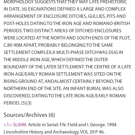
MORPHOLOGY SUGGESTS THAT THEY MAY LATE PREHISTORIC
IN DATE. {6} EXCAVATIONS DEFINED A LARGE AND COMPLEX
ARRANGEMENT OF ENCLOSURE DITCHES, GULLIES, PITS AND
POST-HOLES DATING TO THE IRON AGE AND ROMANO-BRITISH
PERIODS. TWO DISTINCT AREAS OF DITCHED ENCLOSURES
WERE LOCATED AT THE NORTH AND SOUTH ENDS OF THE PLOT,
C.80-90M APART, PROBABLY BELONGING TO THE SAME
SETTLEMENT COMPLEX.A MULTI-PHASE DITCH WAS DUG IN
THE MIDDLE IRON AGE, WHICH DEFINED THE OUTER
BOUNDARY OF THE LATER SETTLEMENT. THE CENTRE OF A LATE
IRON AGE/EARLY ROMAN SETTLEMENT WAS SITED ON THE
RISING GROUND AT, ANDALMOST CERTAINLY BEYOND, THE
NORTHERN END OF THE SITE. AN INFANT BURIAL WAS ALSO
DISCOVERED, DATING TO THE LATE IRON AGE/EARLY ROMAN
Sources/Archives (6)
<1> SLI696
Article in Serial: F.N. Field and I. George. 1994.
Lincolnshire History and Archaeology. VOL 29 P 46.