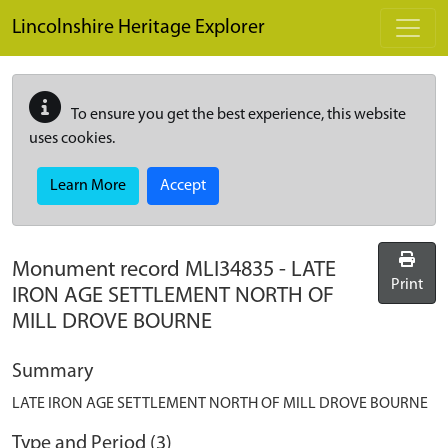
Skip to main content
Lincolnshire Heritage Explorer
To ensure you get the best experience, this website
uses cookies.
Learn More
Accept
Monument record
MLI34835
-
LATE
Print
IRON AGE SETTLEMENT NORTH OF
MILL DROVE BOURNE
Summary
LATE IRON AGE SETTLEMENT NORTH OF MILL DROVE BOURNE
Type and Period (3)