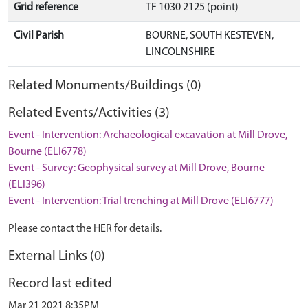
Grid reference
TF 1030 2125 (point)
Civil Parish
BOURNE, SOUTH KESTEVEN,
LINCOLNSHIRE
Related Monuments/Buildings (0)
Related Events/Activities (3)
Event - Intervention: Archaeological excavation at Mill Drove,
Bourne (ELI6778)
Event - Survey: Geophysical survey at Mill Drove, Bourne
(ELI396)
Event - Intervention: Trial trenching at Mill Drove (ELI6777)
Please contact the HER for details.
External Links (0)
Record last edited
Mar 21 2021 8:35PM