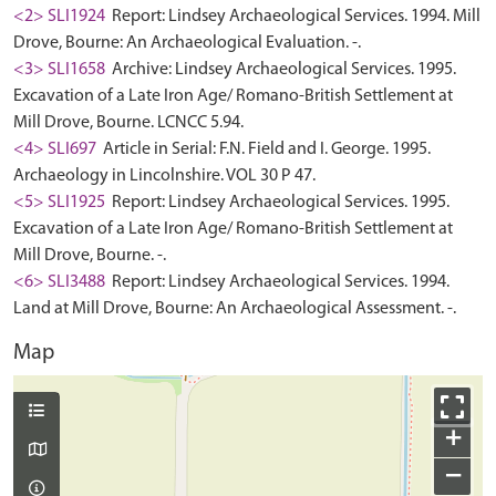
<2> SLI1924
Report: Lindsey Archaeological Services. 1994. Mill
Drove, Bourne: An Archaeological Evaluation. -.
<3> SLI1658
Archive: Lindsey Archaeological Services. 1995.
Excavation of a Late Iron Age/ Romano-British Settlement at
Mill Drove, Bourne. LCNCC 5.94.
<4> SLI697
Article in Serial: F.N. Field and I. George. 1995.
Archaeology in Lincolnshire. VOL 30 P 47.
<5> SLI1925
Report: Lindsey Archaeological Services. 1995.
Excavation of a Late Iron Age/ Romano-British Settlement at
Mill Drove, Bourne. -.
<6> SLI3488
Report: Lindsey Archaeological Services. 1994.
Land at Mill Drove, Bourne: An Archaeological Assessment. -.
Map
+
−