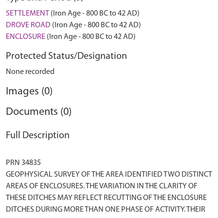
SETTLEMENT
(Iron Age - 800 BC to 42 AD)
DROVE ROAD
(Iron Age - 800 BC to 42 AD)
ENCLOSURE
(Iron Age - 800 BC to 42 AD)
Protected Status/Designation
None recorded
Images (0)
Documents (0)
Full Description
PRN 34835
GEOPHYSICAL SURVEY OF THE AREA IDENTIFIED TWO DISTINCT
AREAS OF ENCLOSURES. THE VARIATION IN THE CLARITY OF
THESE DITCHES MAY REFLECT RECUTTING OF THE ENCLOSURE
DITCHES DURING MORE THAN ONE PHASE OF ACTIVITY. THEIR