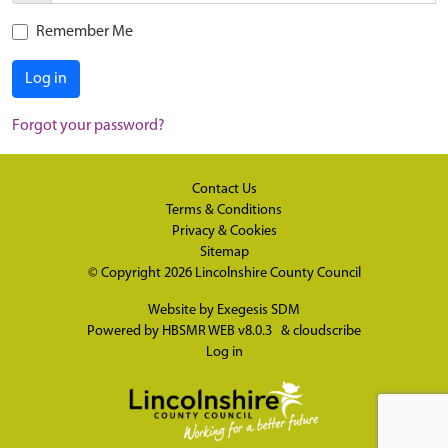
Remember Me
Log in
Forgot your password?
Contact Us
Terms & Conditions
Privacy & Cookies
Sitemap
© Copyright 2026
Lincolnshire County Council
Website by
Exegesis SDM
Powered by
HBSMR WEB v8.0.3
&
cloudscribe
Log in