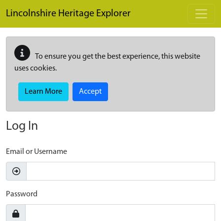
Skip to main content
Lincolnshire Heritage Explorer
To ensure you get the best experience, this website
uses cookies.
Learn More
Accept
Log In
Email or Username
Password